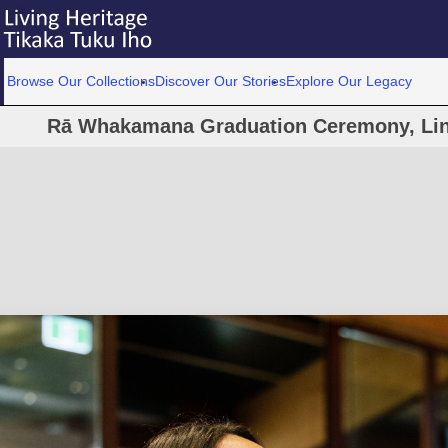
Browse Our Collections
Discover Our Stories
Explore Our Legacy
Rā Whakamana Graduation Ceremony, Linc