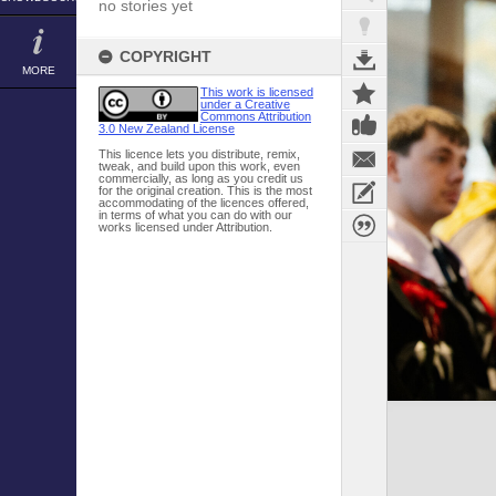
no stories yet
COPYRIGHT
MORE
This work is licensed
under a Creative
Commons Attribution
3.0 New Zealand License
This licence lets you distribute, remix,
tweak, and build upon this work, even
commercially, as long as you credit us
for the original creation. This is the most
accommodating of the licences offered,
in terms of what you can do with our
works licensed under Attribution.