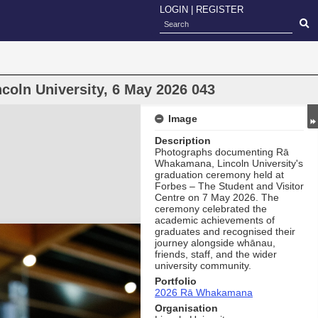
LOGIN
|
REGISTER
oln University, 6 May 2026 043
Image
Description
Photographs documenting Rā
Whakamana, Lincoln University's
graduation ceremony held at
Forbes – The Student and Visitor
Centre on 7 May 2026. The
ceremony celebrated the
academic achievements of
graduates and recognised their
journey alongside whānau,
friends, staff, and the wider
university community.
Portfolio
2026 Rā Whakamana
Organisation