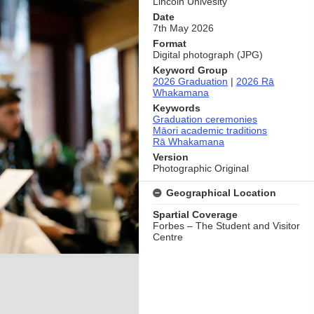
Lincoln Univesity
Date
7th May 2026
Format
Digital photograph (JPG)
Keyword Group
2026 Graduation
|
2026 Rā
Whakamana
Keywords
Graduation ceremonies
Māori academic traditions
Rā Whakamana
Version
Photographic Original
Geographical Location
Spartial Coverage
Forbes – The Student and Visitor
Centre