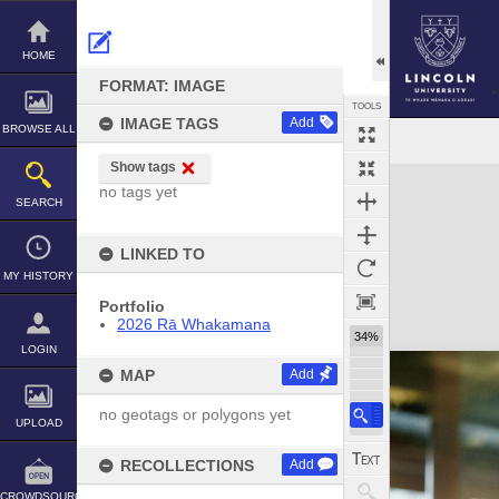
Skip
to
content
HOME
FORMAT: IMAGE
TOOLS
IMAGE TAGS
Add
BROWSE ALL
Show tags
Expand/collapse
no tags yet
SEARCH
LINKED TO
MY HISTORY
Portfolio
2026 Rā Whakamana
34%
LOGIN
MAP
Add
no geotags or polygons yet
UPLOAD
RECOLLECTIONS
Add
CROWDSOURCE