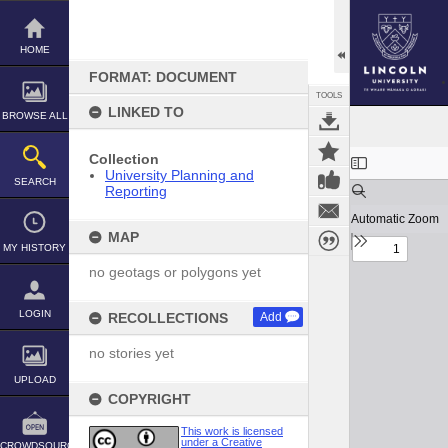
Skip
to
content
HOME
FORMAT: DOCUMENT
TOOLS
LINKED TO
BROWSE ALL
Expand/collapse
Collection
University Planning and
SEARCH
Reporting
MAP
MY HISTORY
no geotags or polygons yet
LOGIN
RECOLLECTIONS
Add
no stories yet
UPLOAD
COPYRIGHT
This work is licensed
under a Creative
CROWDSOURCE