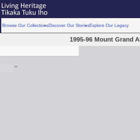
Browse Our Collections
Discover Our Stories
Explore Our Legacy
1995-96 Mount Grand A