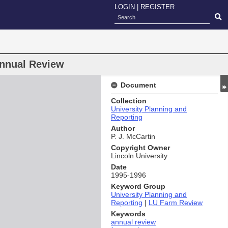
LOGIN
|
REGISTER
nnual Review
Document
Collection
University Planning and
Reporting
Author
P. J. McCartin
Copyright Owner
Lincoln University
Date
1995-1996
Keyword Group
University Planning and
Reporting
|
LU Farm Review
Keywords
annual review