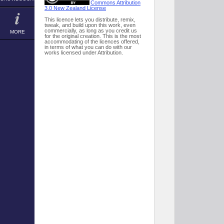
Commons Attribution
3.0 New Zealand License
This licence lets you distribute, remix,
tweak, and build upon this work, even
commercially, as long as you credit us
MORE
for the original creation. This is the most
accommodating of the licences offered,
in terms of what you can do with our
works licensed under Attribution.