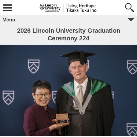
Menu
2026 Lincoln University Graduation
Ceremony 224