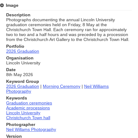
Image
Description
Photographs documenting the annual Lincoln University
graduation ceremonies held on Friday, 8 May at the
Christchurch Town Hall. Each ceremony ran for approximately
two to two and a half hours and was preceded by a procession
from the Christchurch Art Gallery to the Christchurch Town Hall.
Portfolio
2026 Graduation
Organisation
Lincoln University
Date
8th May 2026
Keyword Group
2026 Graduation
|
Morning Ceremony
|
Neil Williams
Photography
Keywords
Graduation ceremonies
Academic processions
Lincoln University
Christchurch Town hall
Photographer
Neil Willams Photography
Version