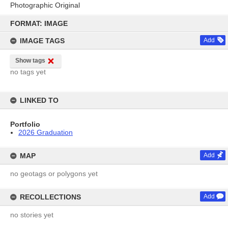
Photographic Original
Skip
to
FORMAT: IMAGE
content
IMAGE TAGS
Add
Show tags
no tags yet
LINKED TO
Portfolio
2026 Graduation
MAP
Add
no geotags or polygons yet
RECOLLECTIONS
Add
no stories yet