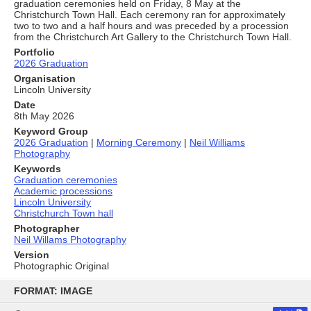
graduation ceremonies held on Friday, 8 May at the
Christchurch Town Hall. Each ceremony ran for approximately
two to two and a half hours and was preceded by a procession
from the Christchurch Art Gallery to the Christchurch Town Hall.
Portfolio
2026 Graduation
Organisation
Lincoln University
Date
8th May 2026
Keyword Group
2026 Graduation
|
Morning Ceremony
|
Neil Williams
Photography
Keywords
Graduation ceremonies
Academic processions
Lincoln University
Christchurch Town hall
Photographer
Neil Willams Photography
Version
Photographic Original
Skip
to
FORMAT: IMAGE
content