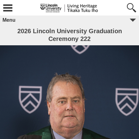
Menu
2026 Lincoln University Graduation
Ceremony 222