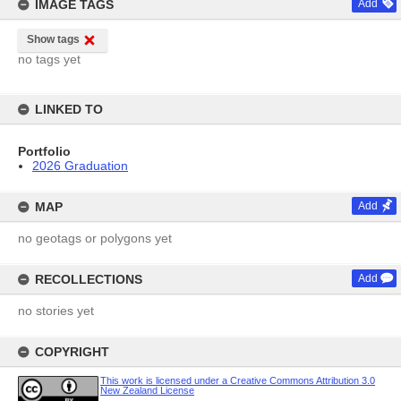
IMAGE TAGS
Add
Show tags
no tags yet
LINKED TO
Portfolio
2026 Graduation
MAP
Add
no geotags or polygons yet
RECOLLECTIONS
Add
no stories yet
COPYRIGHT
This work is licensed under a Creative Commons Attribution 3.0
New Zealand License