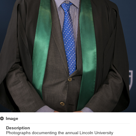
Image
Description
Photographs documenting the annual Lincoln University