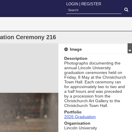
LOGIN
|
REGISTER
uation Ceremony 216
Image
Description
Photographs documenting the
annual Lincoln University
graduation ceremonies held on
Friday, 8 May at the Christchurch
Town Hall. Each ceremony ran
for approximately two to two and
a half hours and was preceded
by a procession from the
Christchurch Art Gallery to the
Christchurch Town Hall.
Portfolio
2026 Graduation
Organisation
Lincoln University