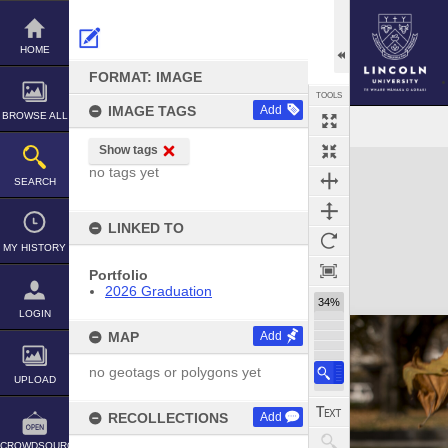
Skip
to
content
HOME
FORMAT: IMAGE
TOOLS
IMAGE TAGS
Add
BROWSE ALL
Show tags
Expand/collapse
no tags yet
SEARCH
LINKED TO
MY HISTORY
Portfolio
2026 Graduation
34%
LOGIN
MAP
Add
no geotags or polygons yet
UPLOAD
RECOLLECTIONS
Add
CROWDSOURCE