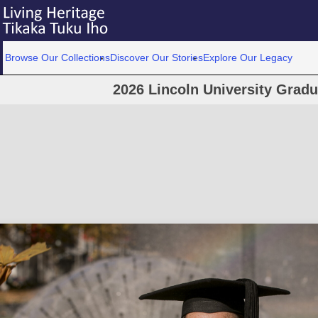
Browse Our Collections
Discover Our Stories
Explore Our Legacy
2026 Lincoln University Grad