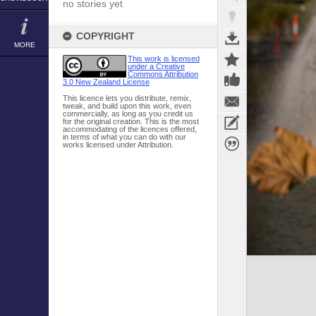
no stories yet
COPYRIGHT
MORE
This work is licensed
under a Creative
Commons Attribution
3.0 New Zealand License
This licence lets you distribute, remix,
tweak, and build upon this work, even
commercially, as long as you credit us
for the original creation. This is the most
accommodating of the licences offered,
in terms of what you can do with our
works licensed under Attribution.