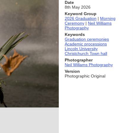
Date
8th May 2026
Keyword Group
2026 Graduation
|
Morning
Ceremony
|
Neil Williams
Photography
Keywords
Graduation ceremonies
Academic processions
Lincoln University
Christchurch Town hall
Photographer
Neil Willams Photography
Version
Photographic Original