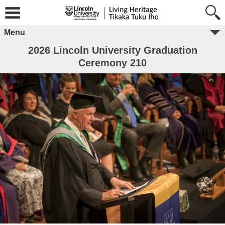
Menu
2026 Lincoln University Graduation
Ceremony 210