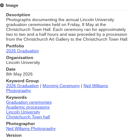
Image
Description
Photographs documenting the annual Lincoln University
graduation ceremonies held on Friday, 8 May at the
Christchurch Town Hall. Each ceremony ran for approximately
two to two and a half hours and was preceded by a procession
from the Christchurch Art Gallery to the Christchurch Town Hall.
Portfolio
2026 Graduation
Organisation
Lincoln University
Date
8th May 2026
Keyword Group
2026 Graduation
|
Morning Ceremony
|
Neil Williams
Photography
Keywords
Graduation ceremonies
Academic processions
Lincoln University
Christchurch Town hall
Photographer
Neil Willams Photography
Version