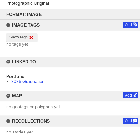
Photographic Original
Skip
to
FORMAT: IMAGE
content
IMAGE TAGS
Add
Show tags
no tags yet
LINKED TO
Portfolio
2026 Graduation
MAP
Add
no geotags or polygons yet
RECOLLECTIONS
Add
no stories yet