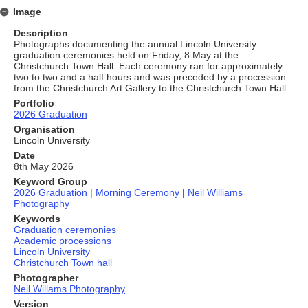
Image
Description
Photographs documenting the annual Lincoln University
graduation ceremonies held on Friday, 8 May at the
Christchurch Town Hall. Each ceremony ran for approximately
two to two and a half hours and was preceded by a procession
from the Christchurch Art Gallery to the Christchurch Town Hall.
Portfolio
2026 Graduation
Organisation
Lincoln University
Date
8th May 2026
Keyword Group
2026 Graduation
|
Morning Ceremony
|
Neil Williams
Photography
Keywords
Graduation ceremonies
Academic processions
Lincoln University
Christchurch Town hall
Photographer
Neil Willams Photography
Version