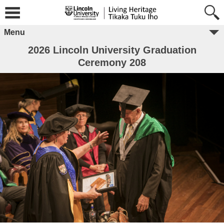
Menu
2026 Lincoln University Graduation
Ceremony 208