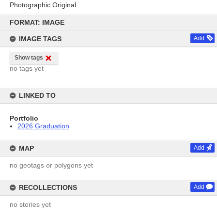
Photographic Original
Skip
to
FORMAT: IMAGE
content
IMAGE TAGS
Add
Show tags
no tags yet
LINKED TO
Portfolio
2026 Graduation
MAP
Add
no geotags or polygons yet
RECOLLECTIONS
Add
no stories yet