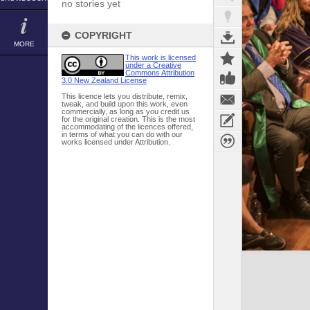
no stories yet
COPYRIGHT
MORE
This work is licensed
under a Creative
Commons Attribution
3.0 New Zealand License
This licence lets you distribute, remix,
tweak, and build upon this work, even
commercially, as long as you credit us
for the original creation. This is the most
accommodating of the licences offered,
in terms of what you can do with our
works licensed under Attribution.