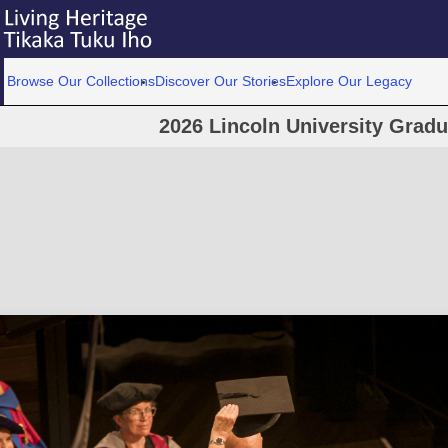
Browse Our Collections
Discover Our Stories
Explore Our Legacy
2026 Lincoln University Grad