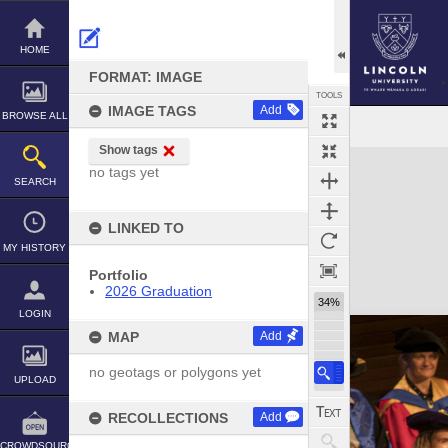
Skip
to
content
HOME
FORMAT: IMAGE
TOOLS
IMAGE TAGS
Add
BROWSE ALL
Show tags
Expand/collapse
no tags yet
SEARCH
LINKED TO
MY HISTORY
Portfolio
2026 Graduation
34%
LOGIN
MAP
Add
no geotags or polygons yet
UPLOAD
RECOLLECTIONS
Add
CROWDSOURCE