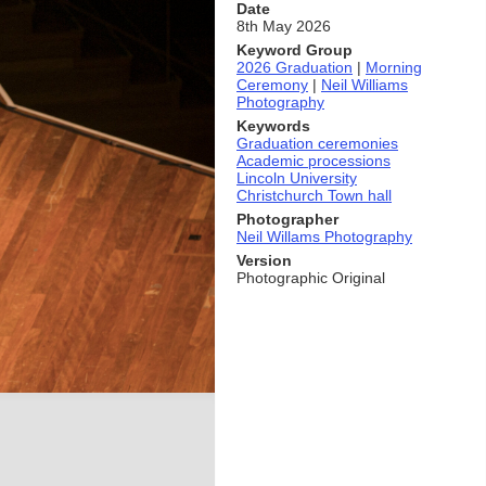
Date
8th May 2026
Keyword Group
2026 Graduation
|
Morning
Ceremony
|
Neil Williams
Photography
Keywords
Graduation ceremonies
Academic processions
Lincoln University
Christchurch Town hall
Photographer
Neil Willams Photography
Version
Photographic Original