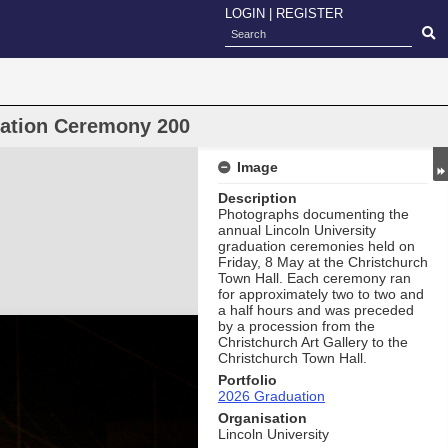
LOGIN
|
REGISTER
uation Ceremony 200
Image
Description
Photographs documenting the
annual Lincoln University
graduation ceremonies held on
Friday, 8 May at the Christchurch
Town Hall. Each ceremony ran
for approximately two to two and
a half hours and was preceded
by a procession from the
Christchurch Art Gallery to the
Christchurch Town Hall.
Portfolio
2026 Graduation
Organisation
Lincoln University