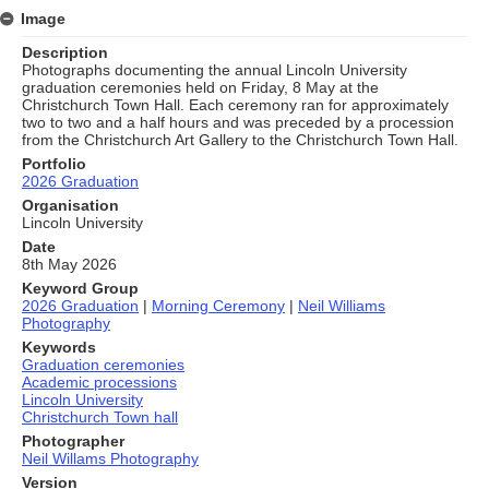
Image
Description
Photographs documenting the annual Lincoln University
graduation ceremonies held on Friday, 8 May at the
Christchurch Town Hall. Each ceremony ran for approximately
two to two and a half hours and was preceded by a procession
from the Christchurch Art Gallery to the Christchurch Town Hall.
Portfolio
2026 Graduation
Organisation
Lincoln University
Date
8th May 2026
Keyword Group
2026 Graduation
|
Morning Ceremony
|
Neil Williams
Photography
Keywords
Graduation ceremonies
Academic processions
Lincoln University
Christchurch Town hall
Photographer
Neil Willams Photography
Version