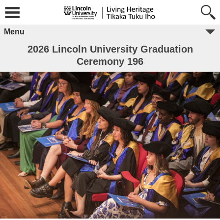
Menu
2026 Lincoln University Graduation
Ceremony 196