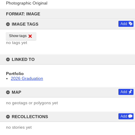
Photographic Original
Skip
to
FORMAT: IMAGE
content
IMAGE TAGS
Add
Show tags
no tags yet
LINKED TO
Portfolio
2026 Graduation
MAP
Add
no geotags or polygons yet
RECOLLECTIONS
Add
no stories yet