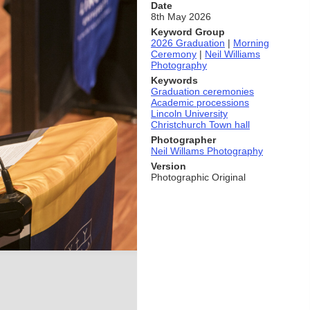
Date
8th May 2026
Keyword Group
2026 Graduation
|
Morning
Ceremony
|
Neil Williams
Photography
Keywords
Graduation ceremonies
Academic processions
Lincoln University
Christchurch Town hall
Photographer
Neil Willams Photography
Version
Photographic Original