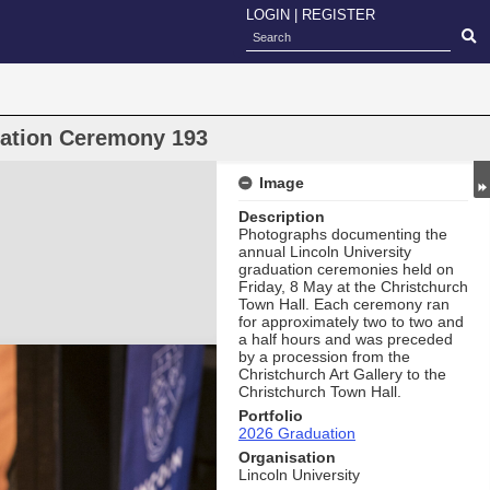
LOGIN
|
REGISTER
uation Ceremony 193
Image
Description
Photographs documenting the
annual Lincoln University
graduation ceremonies held on
Friday, 8 May at the Christchurch
Town Hall. Each ceremony ran
for approximately two to two and
a half hours and was preceded
by a procession from the
Christchurch Art Gallery to the
Christchurch Town Hall.
Portfolio
2026 Graduation
Organisation
Lincoln University