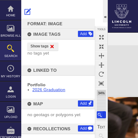
Skip
to
content
HOME
FORMAT: IMAGE
TOOLS
IMAGE TAGS
Add
BROWSE ALL
Show tags
Expand/collapse
no tags yet
SEARCH
LINKED TO
MY HISTORY
Portfolio
2026 Graduation
34%
LOGIN
MAP
Add
no geotags or polygons yet
UPLOAD
RECOLLECTIONS
Add
CROWDSOURCE