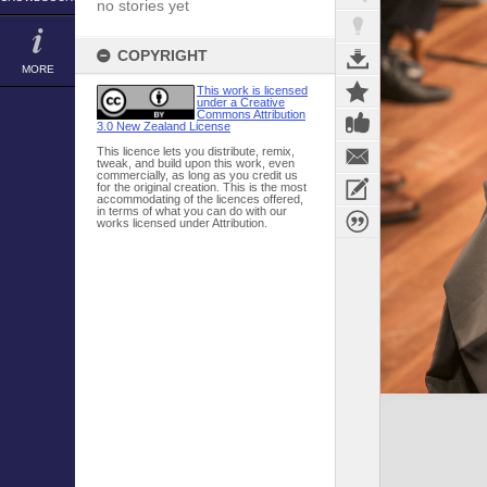
no stories yet
COPYRIGHT
MORE
This work is licensed
under a Creative
Commons Attribution
3.0 New Zealand License
This licence lets you distribute, remix,
tweak, and build upon this work, even
commercially, as long as you credit us
for the original creation. This is the most
accommodating of the licences offered,
in terms of what you can do with our
works licensed under Attribution.