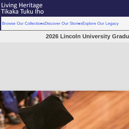
Browse Our Collections
Discover Our Stories
Explore Our Legacy
2026 Lincoln University Grad