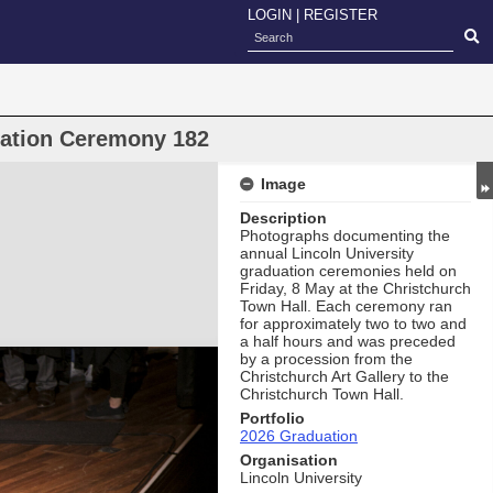
LOGIN
|
REGISTER
uation Ceremony 182
Image
Description
Photographs documenting the
annual Lincoln University
graduation ceremonies held on
Friday, 8 May at the Christchurch
Town Hall. Each ceremony ran
for approximately two to two and
a half hours and was preceded
by a procession from the
Christchurch Art Gallery to the
Christchurch Town Hall.
Portfolio
2026 Graduation
Organisation
Lincoln University