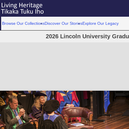
Browse Our Collections
Discover Our Stories
Explore Our Legacy
2026 Lincoln University Grad