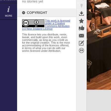
no stories yet
COPYRIGHT
MORE
This work is licensed
under a Creative
Commons Attribution
3.0 New Zealand License
This licence lets you distribute, remix,
tweak, and build upon this work, even
commercially, as long as you credit us
for the original creation. This is the most
accommodating of the licences offered,
in terms of what you can do with our
works licensed under Attribution.