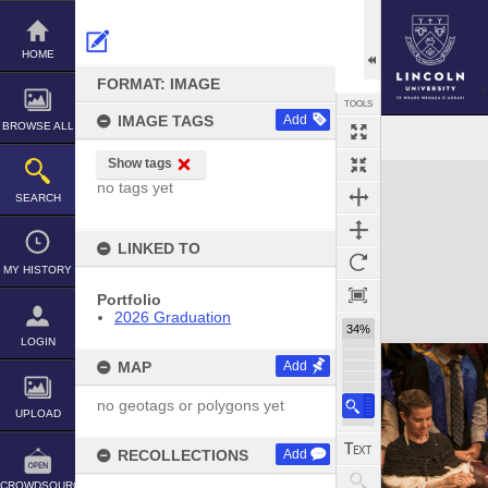
Skip
to
content
HOME
FORMAT: IMAGE
TOOLS
IMAGE TAGS
Add
BROWSE ALL
Show tags
Expand/collapse
no tags yet
SEARCH
LINKED TO
MY HISTORY
Portfolio
2026 Graduation
34%
LOGIN
MAP
Add
no geotags or polygons yet
UPLOAD
RECOLLECTIONS
Add
CROWDSOURCE