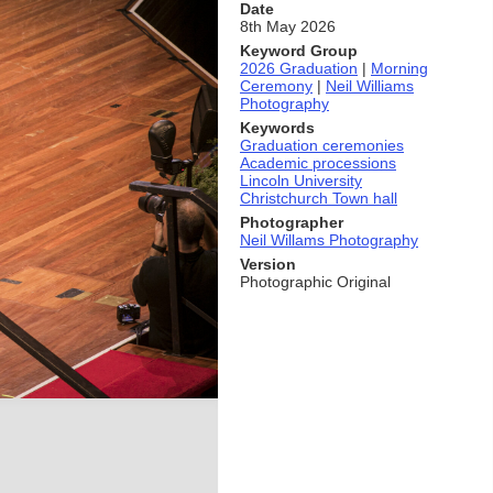
Date
8th May 2026
Keyword Group
2026 Graduation
|
Morning
Ceremony
|
Neil Williams
Photography
Keywords
Graduation ceremonies
Academic processions
Lincoln University
Christchurch Town hall
Photographer
Neil Willams Photography
Version
Photographic Original