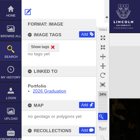
Skip
to
content
HOME
FORMAT: IMAGE
TOOLS
IMAGE TAGS
Add
BROWSE ALL
Show tags
Expand/collapse
no tags yet
SEARCH
LINKED TO
MY HISTORY
Portfolio
2026 Graduation
34%
LOGIN
MAP
Add
no geotags or polygons yet
UPLOAD
RECOLLECTIONS
Add
CROWDSOURCE