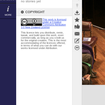
no stories yet
COPYRIGHT
MORE
This work is licensed
under a Creative
Commons Attribution
3.0 New Zealand License
This licence lets you distribute, remix,
tweak, and build upon this work, even
commercially, as long as you credit us
for the original creation. This is the most
accommodating of the licences offered,
in terms of what you can do with our
works licensed under Attribution.