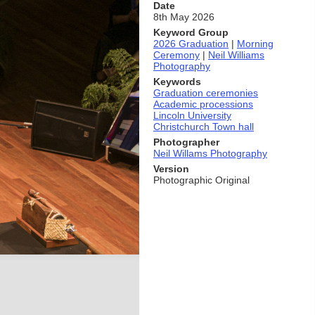
Date
8th May 2026
Keyword Group
2026 Graduation
|
Morning
Ceremony
|
Neil Williams
Photography
Keywords
Graduation ceremonies
Academic processions
Lincoln University
Christchurch Town hall
Photographer
Neil Willams Photography
Version
Photographic Original