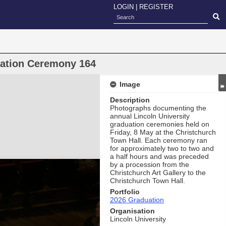
LOGIN
|
REGISTER
uation Ceremony 164
Image
Description
Photographs documenting the
annual Lincoln University
graduation ceremonies held on
Friday, 8 May at the Christchurch
Town Hall. Each ceremony ran
for approximately two to two and
a half hours and was preceded
by a procession from the
Christchurch Art Gallery to the
Christchurch Town Hall.
Portfolio
2026 Graduation
Organisation
Lincoln University