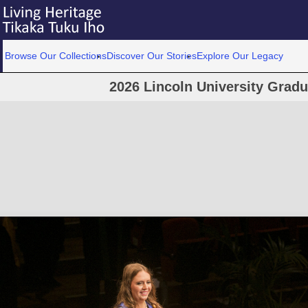
Browse Our Collections
Discover Our Stories
Explore Our Legacy
2026 Lincoln University Grad