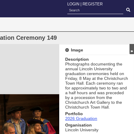
LOGIN
|
REGISTER
uation Ceremony 149
Image
Description
Photographs documenting the
annual Lincoln University
graduation ceremonies held on
Friday, 8 May at the Christchurch
Town Hall. Each ceremony ran
for approximately two to two and
a half hours and was preceded
by a procession from the
Christchurch Art Gallery to the
Christchurch Town Hall.
Portfolio
2026 Graduation
Organisation
Lincoln University