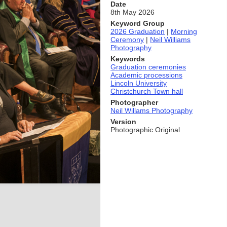
Date
8th May 2026
Keyword Group
2026 Graduation
|
Morning
Ceremony
|
Neil Williams
Photography
Keywords
Graduation ceremonies
Academic processions
Lincoln University
Christchurch Town hall
Photographer
Neil Willams Photography
Version
Photographic Original