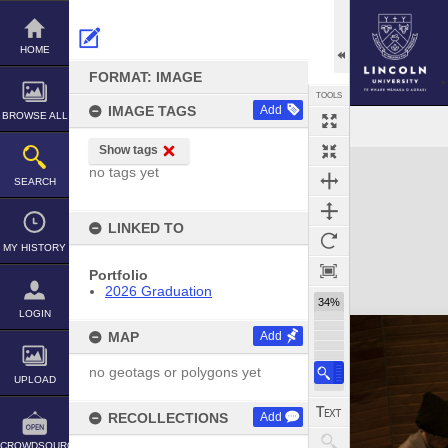
Skip
to
content
HOME
FORMAT: IMAGE
TOOLS
IMAGE TAGS
Add
BROWSE ALL
Show tags
Expand/collapse
no tags yet
SEARCH
LINKED TO
MY HISTORY
Portfolio
2026 Graduation
34%
LOGIN
MAP
Add
no geotags or polygons yet
UPLOAD
RECOLLECTIONS
Add
CROWDSOURCE