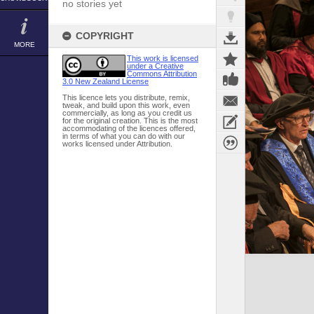
no stories yet
COPYRIGHT
MORE
This work is licensed
under a Creative
Commons Attribution
3.0 New Zealand License
This licence lets you distribute, remix,
tweak, and build upon this work, even
commercially, as long as you credit us
for the original creation. This is the most
accommodating of the licences offered,
in terms of what you can do with our
works licensed under Attribution.