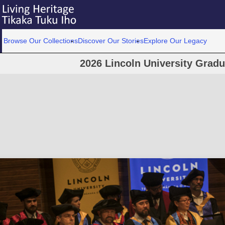
Browse Our Collections
Discover Our Stories
Explore Our Legacy
2026 Lincoln University Grad