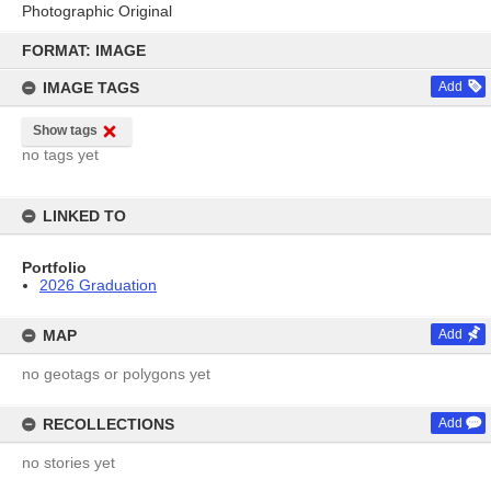
Photographic Original
Skip
to
FORMAT: IMAGE
content
IMAGE TAGS
Add
Show tags
no tags yet
LINKED TO
Portfolio
2026 Graduation
MAP
Add
no geotags or polygons yet
RECOLLECTIONS
Add
no stories yet