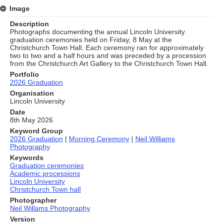
Image
Description
Photographs documenting the annual Lincoln University
graduation ceremonies held on Friday, 8 May at the
Christchurch Town Hall. Each ceremony ran for approximately
two to two and a half hours and was preceded by a procession
from the Christchurch Art Gallery to the Christchurch Town Hall.
Portfolio
2026 Graduation
Organisation
Lincoln University
Date
8th May 2026
Keyword Group
2026 Graduation
|
Morning Ceremony
|
Neil Williams
Photography
Keywords
Graduation ceremonies
Academic processions
Lincoln University
Christchurch Town hall
Photographer
Neil Willams Photography
Version