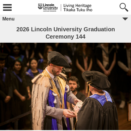
Menu
2026 Lincoln University Graduation
Ceremony 144