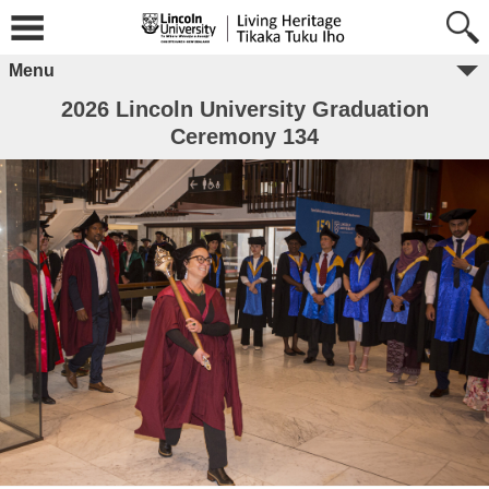
Menu
2026 Lincoln University Graduation
Ceremony 134