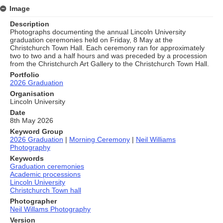
Image
Description
Photographs documenting the annual Lincoln University
graduation ceremonies held on Friday, 8 May at the
Christchurch Town Hall. Each ceremony ran for approximately
two to two and a half hours and was preceded by a procession
from the Christchurch Art Gallery to the Christchurch Town Hall.
Portfolio
2026 Graduation
Organisation
Lincoln University
Date
8th May 2026
Keyword Group
2026 Graduation
|
Morning Ceremony
|
Neil Williams
Photography
Keywords
Graduation ceremonies
Academic processions
Lincoln University
Christchurch Town hall
Photographer
Neil Willams Photography
Version