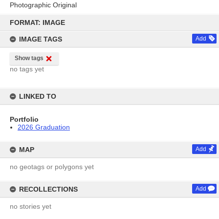
Photographic Original
Skip
to
FORMAT: IMAGE
content
IMAGE TAGS
Add
Show tags
no tags yet
LINKED TO
Portfolio
2026 Graduation
MAP
Add
no geotags or polygons yet
RECOLLECTIONS
Add
no stories yet