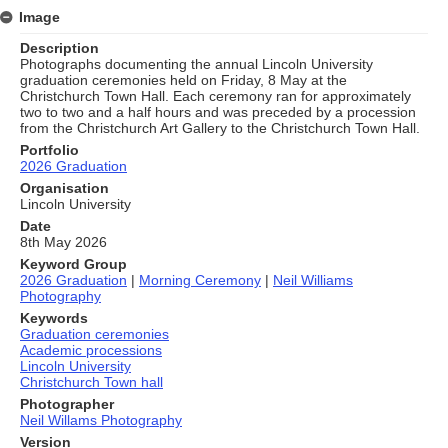
Image
Description
Photographs documenting the annual Lincoln University
graduation ceremonies held on Friday, 8 May at the
Christchurch Town Hall. Each ceremony ran for approximately
two to two and a half hours and was preceded by a procession
from the Christchurch Art Gallery to the Christchurch Town Hall.
Portfolio
2026 Graduation
Organisation
Lincoln University
Date
8th May 2026
Keyword Group
2026 Graduation
|
Morning Ceremony
|
Neil Williams
Photography
Keywords
Graduation ceremonies
Academic processions
Lincoln University
Christchurch Town hall
Photographer
Neil Willams Photography
Version