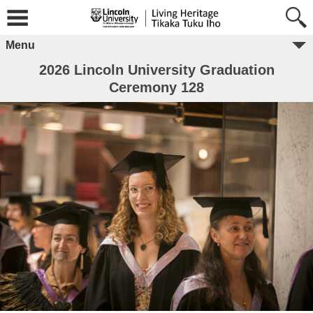
Menu
2026 Lincoln University Graduation
Ceremony 128