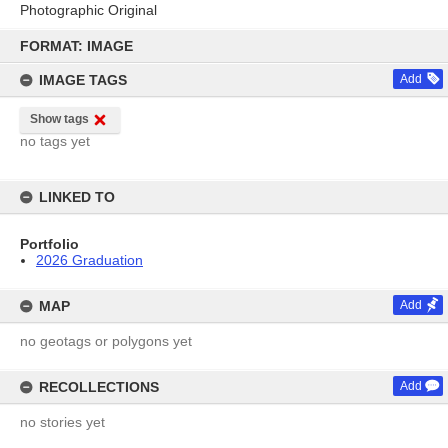
Photographic Original
Skip
to
FORMAT: IMAGE
content
IMAGE TAGS
Add
Show tags
no tags yet
LINKED TO
Portfolio
2026 Graduation
MAP
Add
no geotags or polygons yet
RECOLLECTIONS
Add
no stories yet