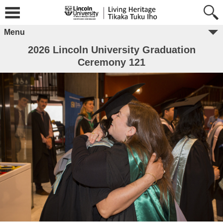
Menu
2026 Lincoln University Graduation
Ceremony 121