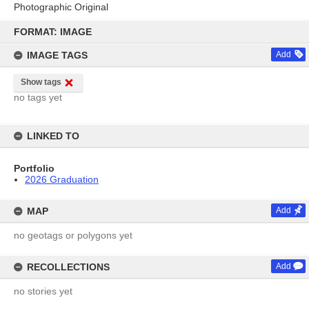
Photographic Original
Skip
to
FORMAT: IMAGE
content
IMAGE TAGS
Add
Show tags
no tags yet
LINKED TO
Portfolio
2026 Graduation
MAP
Add
no geotags or polygons yet
RECOLLECTIONS
Add
no stories yet