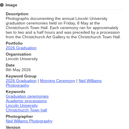
Image
Description
Photographs documenting the annual Lincoln University
graduation ceremonies held on Friday, 8 May at the
Christchurch Town Hall. Each ceremony ran for approximately
two to two and a half hours and was preceded by a procession
from the Christchurch Art Gallery to the Christchurch Town Hall.
Portfolio
2026 Graduation
Organisation
Lincoln University
Date
8th May 2026
Keyword Group
2026 Graduation
|
Morning Ceremony
|
Neil Williams
Photography
Keywords
Graduation ceremonies
Academic processions
Lincoln University
Christchurch Town hall
Photographer
Neil Willams Photography
Version