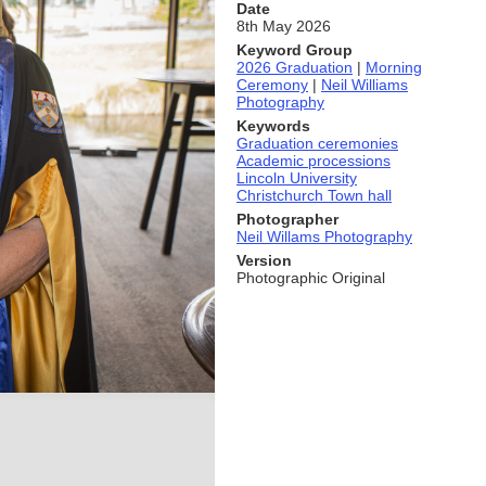
Date
8th May 2026
Keyword Group
2026 Graduation
|
Morning
Ceremony
|
Neil Williams
Photography
Keywords
Graduation ceremonies
Academic processions
Lincoln University
Christchurch Town hall
Photographer
Neil Willams Photography
Version
Photographic Original