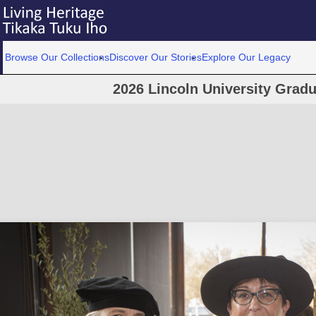
Browse Our Collections
Discover Our Stories
Explore Our Legacy
2026 Lincoln University Grad