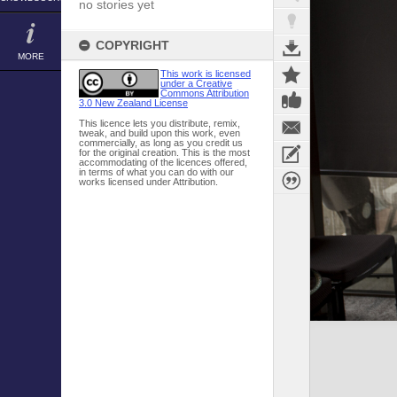
no stories yet
COPYRIGHT
MORE
This work is licensed
under a Creative
Commons Attribution
3.0 New Zealand License
This licence lets you distribute, remix,
tweak, and build upon this work, even
commercially, as long as you credit us
for the original creation. This is the most
accommodating of the licences offered,
in terms of what you can do with our
works licensed under Attribution.