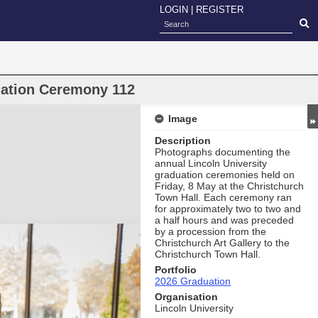
LOGIN
|
REGISTER
uation Ceremony 112
Image
Description
Photographs documenting the
annual Lincoln University
graduation ceremonies held on
Friday, 8 May at the Christchurch
Town Hall. Each ceremony ran
for approximately two to two and
a half hours and was preceded
by a procession from the
Christchurch Art Gallery to the
Christchurch Town Hall.
Portfolio
2026 Graduation
Organisation
Lincoln University