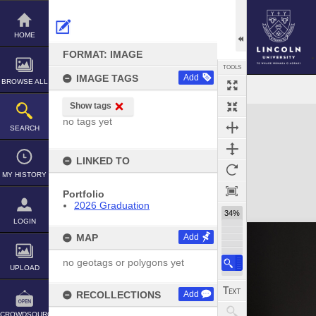
Skip
to
content
HOME
FORMAT: IMAGE
TOOLS
IMAGE TAGS
Add
BROWSE ALL
Show tags
Expand/collapse
no tags yet
SEARCH
LINKED TO
MY HISTORY
Portfolio
2026 Graduation
34%
LOGIN
MAP
Add
no geotags or polygons yet
UPLOAD
RECOLLECTIONS
Add
CROWDSOURCE