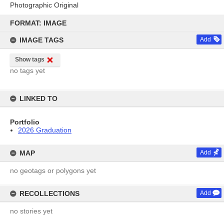
Photographic Original
Skip
to
FORMAT: IMAGE
content
IMAGE TAGS
Add
Show tags
no tags yet
LINKED TO
Portfolio
2026 Graduation
MAP
Add
no geotags or polygons yet
RECOLLECTIONS
Add
no stories yet