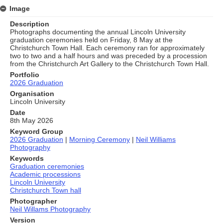
Image
Description
Photographs documenting the annual Lincoln University
graduation ceremonies held on Friday, 8 May at the
Christchurch Town Hall. Each ceremony ran for approximately
two to two and a half hours and was preceded by a procession
from the Christchurch Art Gallery to the Christchurch Town Hall.
Portfolio
2026 Graduation
Organisation
Lincoln University
Date
8th May 2026
Keyword Group
2026 Graduation
|
Morning Ceremony
|
Neil Williams
Photography
Keywords
Graduation ceremonies
Academic processions
Lincoln University
Christchurch Town hall
Photographer
Neil Willams Photography
Version