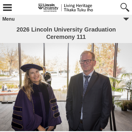
Menu
2026 Lincoln University Graduation
Ceremony 111