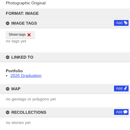
Photographic Original
Skip
to
FORMAT: IMAGE
content
IMAGE TAGS
Add
Show tags
no tags yet
LINKED TO
Portfolio
2026 Graduation
MAP
Add
no geotags or polygons yet
RECOLLECTIONS
Add
no stories yet