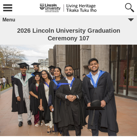
Menu
2026 Lincoln University Graduation
Ceremony 107