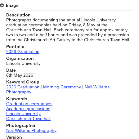
Image
Description
Photographs documenting the annual Lincoln University
graduation ceremonies held on Friday, 8 May at the
Christchurch Town Hall. Each ceremony ran for approximately
two to two and a half hours and was preceded by a procession
from the Christchurch Art Gallery to the Christchurch Town Hall.
Portfolio
2026 Graduation
Organisation
Lincoln University
Date
8th May 2026
Keyword Group
2026 Graduation
|
Morning Ceremony
|
Neil Williams
Photography
Keywords
Graduation ceremonies
Academic processions
Lincoln University
Christchurch Town hall
Photographer
Neil Willams Photography
Version