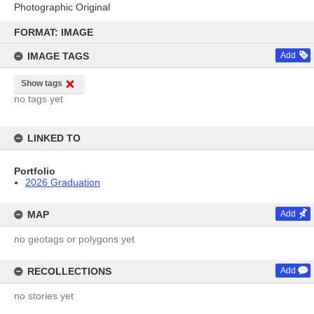
Photographic Original
Skip
to
FORMAT: IMAGE
content
IMAGE TAGS
Add
Show tags
no tags yet
LINKED TO
Portfolio
2026 Graduation
MAP
Add
no geotags or polygons yet
RECOLLECTIONS
Add
no stories yet