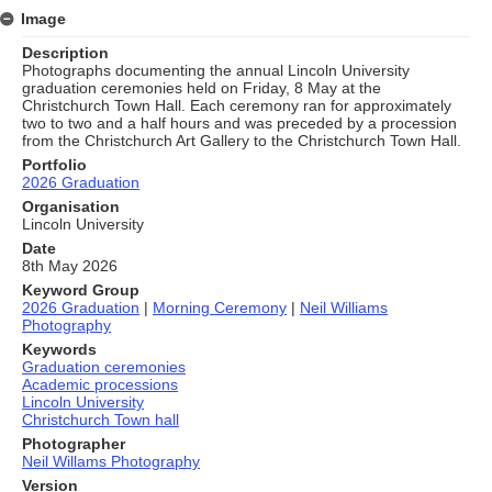
Image
Description
Photographs documenting the annual Lincoln University
graduation ceremonies held on Friday, 8 May at the
Christchurch Town Hall. Each ceremony ran for approximately
two to two and a half hours and was preceded by a procession
from the Christchurch Art Gallery to the Christchurch Town Hall.
Portfolio
2026 Graduation
Organisation
Lincoln University
Date
8th May 2026
Keyword Group
2026 Graduation
|
Morning Ceremony
|
Neil Williams
Photography
Keywords
Graduation ceremonies
Academic processions
Lincoln University
Christchurch Town hall
Photographer
Neil Willams Photography
Version