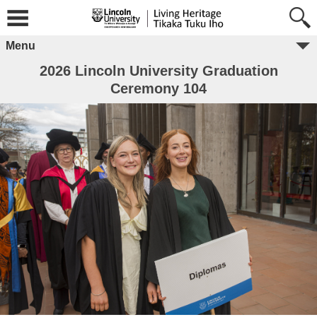
Menu
2026 Lincoln University Graduation
Ceremony 104