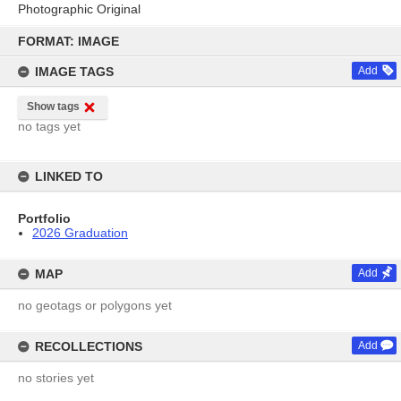
Photographic Original
Skip
to
FORMAT: IMAGE
content
IMAGE TAGS
Add
Show tags
no tags yet
LINKED TO
Portfolio
2026 Graduation
MAP
Add
no geotags or polygons yet
RECOLLECTIONS
Add
no stories yet