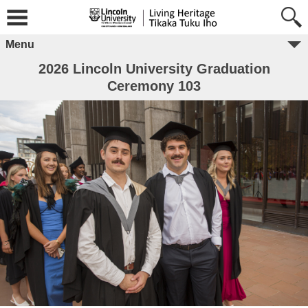
Menu
2026 Lincoln University Graduation
Ceremony 103