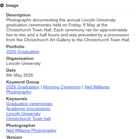
Image
Description
Photographs documenting the annual Lincoln University
graduation ceremonies held on Friday, 8 May at the
Christchurch Town Hall. Each ceremony ran for approximately
two to two and a half hours and was preceded by a procession
from the Christchurch Art Gallery to the Christchurch Town Hall.
Portfolio
2026 Graduation
Organisation
Lincoln University
Date
8th May 2026
Keyword Group
2026 Graduation
|
Morning Ceremony
|
Neil Williams
Photography
Keywords
Graduation ceremonies
Academic processions
Lincoln University
Christchurch Town hall
Photographer
Neil Willams Photography
Version