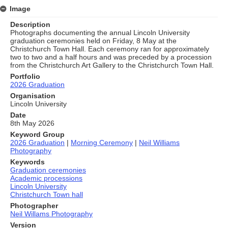
Image
Description
Photographs documenting the annual Lincoln University
graduation ceremonies held on Friday, 8 May at the
Christchurch Town Hall. Each ceremony ran for approximately
two to two and a half hours and was preceded by a procession
from the Christchurch Art Gallery to the Christchurch Town Hall.
Portfolio
2026 Graduation
Organisation
Lincoln University
Date
8th May 2026
Keyword Group
2026 Graduation
|
Morning Ceremony
|
Neil Williams
Photography
Keywords
Graduation ceremonies
Academic processions
Lincoln University
Christchurch Town hall
Photographer
Neil Willams Photography
Version