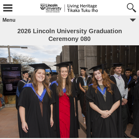
Menu
2026 Lincoln University Graduation
Ceremony 080