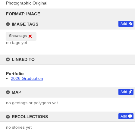
Photographic Original
Skip
to
FORMAT: IMAGE
content
IMAGE TAGS
Add
Show tags
no tags yet
LINKED TO
Portfolio
2026 Graduation
MAP
Add
no geotags or polygons yet
RECOLLECTIONS
Add
no stories yet