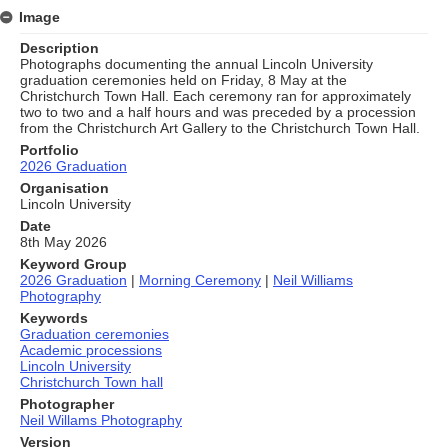
Image
Description
Photographs documenting the annual Lincoln University
graduation ceremonies held on Friday, 8 May at the
Christchurch Town Hall. Each ceremony ran for approximately
two to two and a half hours and was preceded by a procession
from the Christchurch Art Gallery to the Christchurch Town Hall.
Portfolio
2026 Graduation
Organisation
Lincoln University
Date
8th May 2026
Keyword Group
2026 Graduation
|
Morning Ceremony
|
Neil Williams
Photography
Keywords
Graduation ceremonies
Academic processions
Lincoln University
Christchurch Town hall
Photographer
Neil Willams Photography
Version