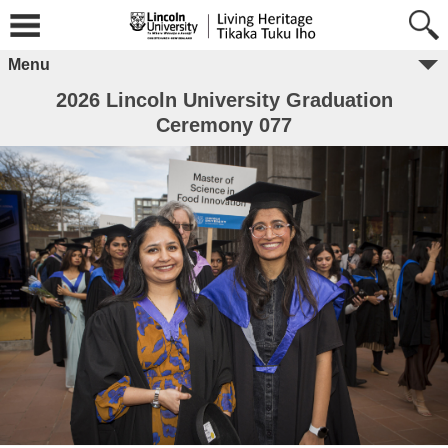
Menu
2026 Lincoln University Graduation
Ceremony 077