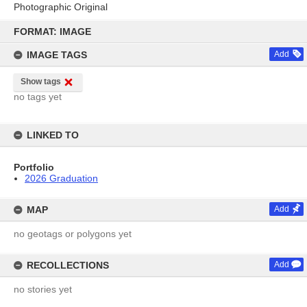
Photographic Original
Skip
to
FORMAT: IMAGE
content
IMAGE TAGS
Add
Show tags
no tags yet
LINKED TO
Portfolio
2026 Graduation
MAP
Add
no geotags or polygons yet
RECOLLECTIONS
Add
no stories yet