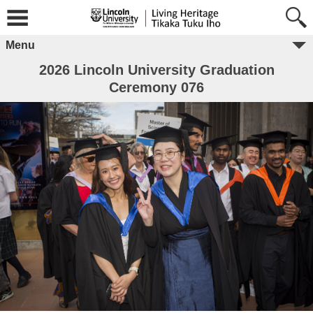
Menu
2026 Lincoln University Graduation
Ceremony 076