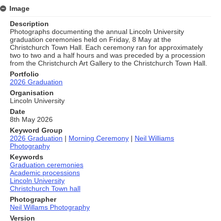
Image
Description
Photographs documenting the annual Lincoln University
graduation ceremonies held on Friday, 8 May at the
Christchurch Town Hall. Each ceremony ran for approximately
two to two and a half hours and was preceded by a procession
from the Christchurch Art Gallery to the Christchurch Town Hall.
Portfolio
2026 Graduation
Organisation
Lincoln University
Date
8th May 2026
Keyword Group
2026 Graduation
|
Morning Ceremony
|
Neil Williams
Photography
Keywords
Graduation ceremonies
Academic processions
Lincoln University
Christchurch Town hall
Photographer
Neil Willams Photography
Version