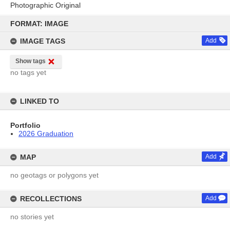
Photographic Original
Skip
to
FORMAT: IMAGE
content
IMAGE TAGS
Add
Show tags
no tags yet
LINKED TO
Portfolio
2026 Graduation
MAP
Add
no geotags or polygons yet
RECOLLECTIONS
Add
no stories yet