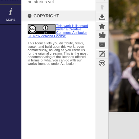
no stories yet
COPYRIGHT
MORE
This work is licensed
under a Creative
Commons Attribution
3.0 New Zealand License
This licence lets you distribute, remix,
tweak, and build upon this work, even
commercially, as long as you credit us
for the original creation. This is the most
accommodating of the licences offered,
in terms of what you can do with our
works licensed under Attribution.