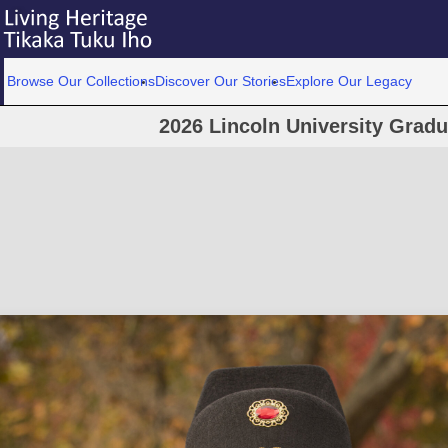
Browse Our Collections
Discover Our Stories
Explore Our Legacy
2026 Lincoln University Grad