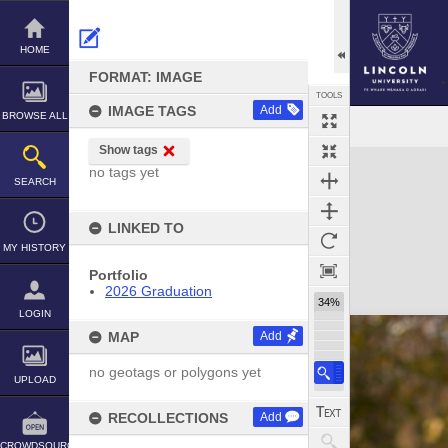
Skip
to
content
HOME
FORMAT: IMAGE
TOOLS
IMAGE TAGS
Add
BROWSE ALL
Show tags
Expand/collapse
no tags yet
SEARCH
LINKED TO
MY HISTORY
Portfolio
2026 Graduation
34%
LOGIN
MAP
Add
no geotags or polygons yet
UPLOAD
RECOLLECTIONS
Add
CROWDSOURCE