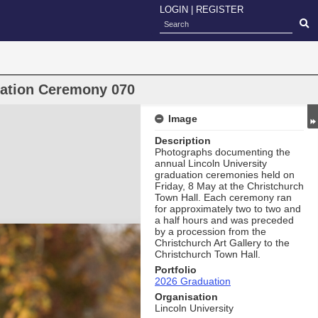
LOGIN
|
REGISTER
uation Ceremony 070
Image
Description
Photographs documenting the
annual Lincoln University
graduation ceremonies held on
Friday, 8 May at the Christchurch
Town Hall. Each ceremony ran
for approximately two to two and
a half hours and was preceded
by a procession from the
Christchurch Art Gallery to the
Christchurch Town Hall.
Portfolio
2026 Graduation
Organisation
Lincoln University