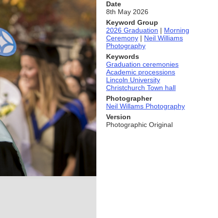
Date
8th May 2026
Keyword Group
2026 Graduation
|
Morning
Ceremony
|
Neil Williams
Photography
Keywords
Graduation ceremonies
Academic processions
Lincoln University
Christchurch Town hall
Photographer
Neil Willams Photography
Version
Photographic Original