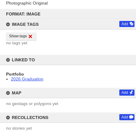
Photographic Original
Skip
to
FORMAT: IMAGE
content
IMAGE TAGS
Add
Show tags
no tags yet
LINKED TO
Portfolio
2026 Graduation
MAP
Add
no geotags or polygons yet
RECOLLECTIONS
Add
no stories yet