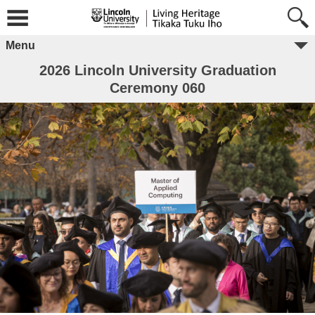
Menu
2026 Lincoln University Graduation
Ceremony 060