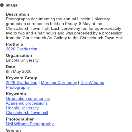
Image
Description
Photographs documenting the annual Lincoln University
graduation ceremonies held on Friday, 8 May at the
Christchurch Town Hall. Each ceremony ran for approximately
two to two and a half hours and was preceded by a procession
from the Christchurch Art Gallery to the Christchurch Town Hall.
Portfolio
2026 Graduation
Organisation
Lincoln University
Date
8th May 2026
Keyword Group
2026 Graduation
|
Morning Ceremony
|
Neil Williams
Photography
Keywords
Graduation ceremonies
Academic processions
Lincoln University
Christchurch Town hall
Photographer
Neil Willams Photography
Version