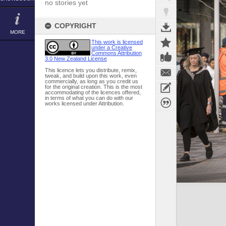
no stories yet
COPYRIGHT
MORE
This work is licensed
under a Creative
Commons Attribution
3.0 New Zealand License
This licence lets you distribute, remix,
tweak, and build upon this work, even
commercially, as long as you credit us
for the original creation. This is the most
accommodating of the licences offered,
in terms of what you can do with our
works licensed under Attribution.