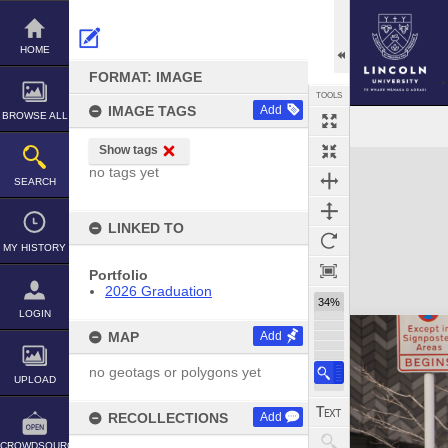
Skip
to
content
HOME
FORMAT: IMAGE
TOOLS
IMAGE TAGS
Add
BROWSE ALL
Show tags
Expand/collapse
no tags yet
SEARCH
LINKED TO
MY HISTORY
Portfolio
2026 Graduation
34%
LOGIN
MAP
Add
no geotags or polygons yet
UPLOAD
RECOLLECTIONS
Add
CROWDSOURCE