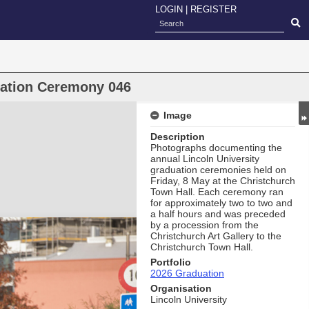
LOGIN
|
REGISTER
uation Ceremony 046
Image
Description
Photographs documenting the
annual Lincoln University
graduation ceremonies held on
Friday, 8 May at the Christchurch
Town Hall. Each ceremony ran
for approximately two to two and
a half hours and was preceded
by a procession from the
Christchurch Art Gallery to the
Christchurch Town Hall.
Portfolio
2026 Graduation
Organisation
Lincoln University