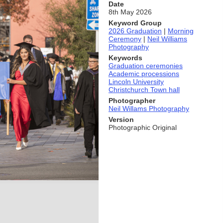
Date
8th May 2026
Keyword Group
2026 Graduation
|
Morning
Ceremony
|
Neil Williams
Photography
Keywords
Graduation ceremonies
Academic processions
Lincoln University
Christchurch Town hall
Photographer
Neil Willams Photography
Version
Photographic Original