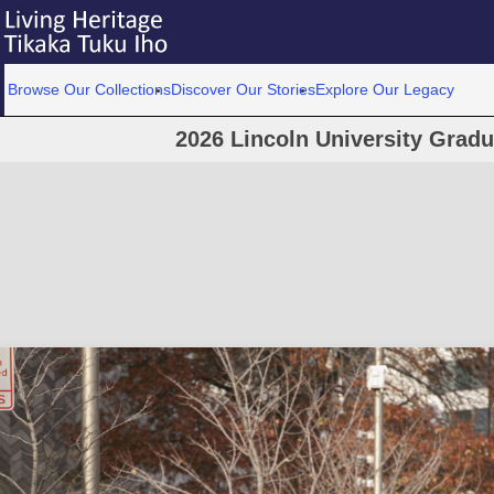
Browse Our Collections
Discover Our Stories
Explore Our Legacy
2026 Lincoln University Grad