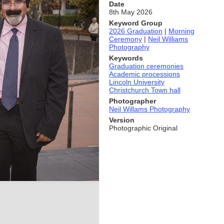
Date
8th May 2026
Keyword Group
2026 Graduation
|
Morning
Ceremony
|
Neil Williams
Photography
Keywords
Graduation ceremonies
Academic processions
Lincoln University
Christchurch Town hall
Photographer
Neil Willams Photography
Version
Photographic Original