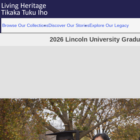
Browse Our Collections
Discover Our Stories
Explore Our Legacy
2026 Lincoln University Grad