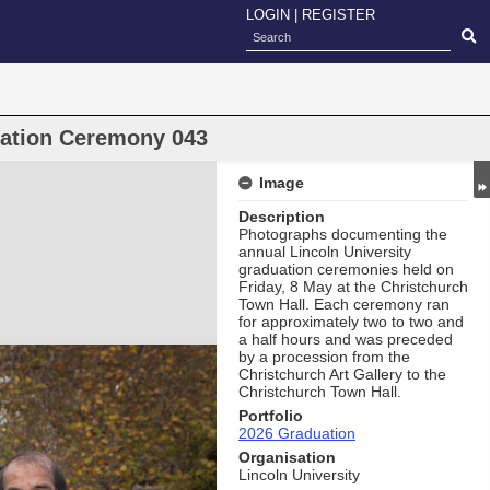
LOGIN
|
REGISTER
uation Ceremony 043
Image
Description
Photographs documenting the
annual Lincoln University
graduation ceremonies held on
Friday, 8 May at the Christchurch
Town Hall. Each ceremony ran
for approximately two to two and
a half hours and was preceded
by a procession from the
Christchurch Art Gallery to the
Christchurch Town Hall.
Portfolio
2026 Graduation
Organisation
Lincoln University