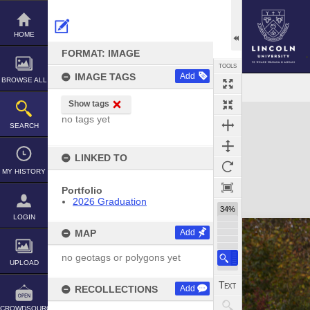
Skip
to
content
HOME
FORMAT: IMAGE
TOOLS
IMAGE TAGS
Add
BROWSE ALL
Show tags
Expand/collapse
no tags yet
SEARCH
LINKED TO
MY HISTORY
Portfolio
2026 Graduation
34%
LOGIN
MAP
Add
no geotags or polygons yet
UPLOAD
RECOLLECTIONS
Add
CROWDSOURCE