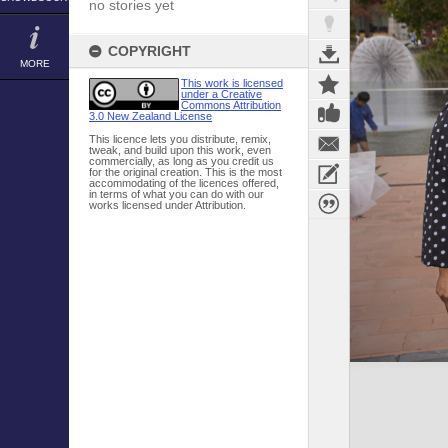
no stories yet
COPYRIGHT
MORE
This work is licensed
under a Creative
Commons Attribution
3.0 New Zealand License
This licence lets you distribute, remix,
tweak, and build upon this work, even
commercially, as long as you credit us
for the original creation. This is the most
accommodating of the licences offered,
in terms of what you can do with our
works licensed under Attribution.