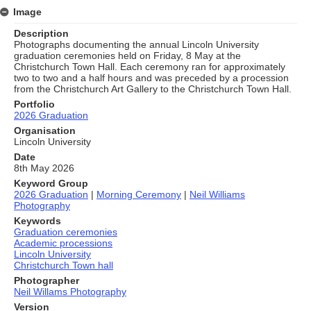
Image
Description
Photographs documenting the annual Lincoln University
graduation ceremonies held on Friday, 8 May at the
Christchurch Town Hall. Each ceremony ran for approximately
two to two and a half hours and was preceded by a procession
from the Christchurch Art Gallery to the Christchurch Town Hall.
Portfolio
2026 Graduation
Organisation
Lincoln University
Date
8th May 2026
Keyword Group
2026 Graduation
|
Morning Ceremony
|
Neil Williams
Photography
Keywords
Graduation ceremonies
Academic processions
Lincoln University
Christchurch Town hall
Photographer
Neil Willams Photography
Version