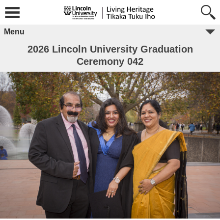
Menu
2026 Lincoln University Graduation
Ceremony 042