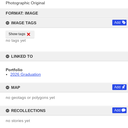
Photographic Original
Skip
to
FORMAT: IMAGE
content
IMAGE TAGS
Add
Show tags
no tags yet
LINKED TO
Portfolio
2026 Graduation
MAP
Add
no geotags or polygons yet
RECOLLECTIONS
Add
no stories yet