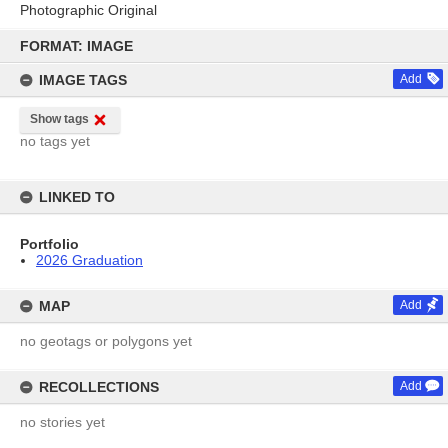
Photographic Original
Skip
to
FORMAT: IMAGE
content
IMAGE TAGS
Add
Show tags
no tags yet
LINKED TO
Portfolio
2026 Graduation
MAP
Add
no geotags or polygons yet
RECOLLECTIONS
Add
no stories yet