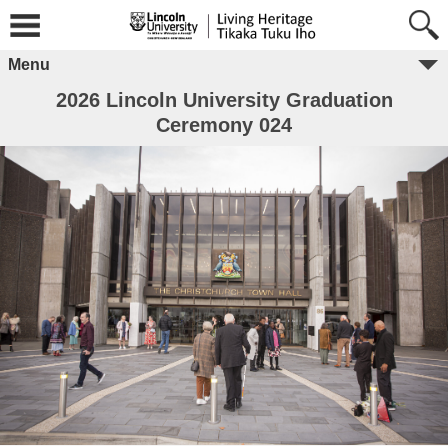
Menu
2026 Lincoln University Graduation
Ceremony 024