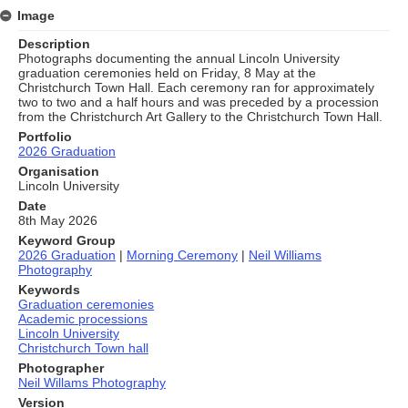
Image
Description
Photographs documenting the annual Lincoln University
graduation ceremonies held on Friday, 8 May at the
Christchurch Town Hall. Each ceremony ran for approximately
two to two and a half hours and was preceded by a procession
from the Christchurch Art Gallery to the Christchurch Town Hall.
Portfolio
2026 Graduation
Organisation
Lincoln University
Date
8th May 2026
Keyword Group
2026 Graduation
|
Morning Ceremony
|
Neil Williams
Photography
Keywords
Graduation ceremonies
Academic processions
Lincoln University
Christchurch Town hall
Photographer
Neil Willams Photography
Version