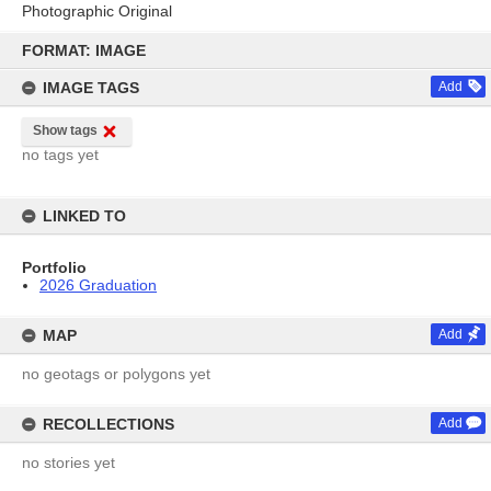
Photographic Original
Skip
to
FORMAT: IMAGE
content
IMAGE TAGS
Add
Show tags
no tags yet
LINKED TO
Portfolio
2026 Graduation
MAP
Add
no geotags or polygons yet
RECOLLECTIONS
Add
no stories yet