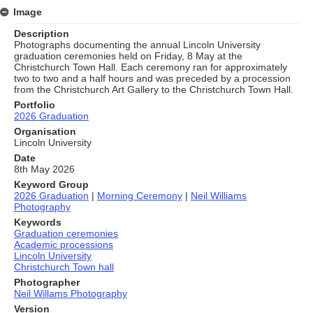
Image
Description
Photographs documenting the annual Lincoln University
graduation ceremonies held on Friday, 8 May at the
Christchurch Town Hall. Each ceremony ran for approximately
two to two and a half hours and was preceded by a procession
from the Christchurch Art Gallery to the Christchurch Town Hall.
Portfolio
2026 Graduation
Organisation
Lincoln University
Date
8th May 2026
Keyword Group
2026 Graduation
|
Morning Ceremony
|
Neil Williams
Photography
Keywords
Graduation ceremonies
Academic processions
Lincoln University
Christchurch Town hall
Photographer
Neil Willams Photography
Version