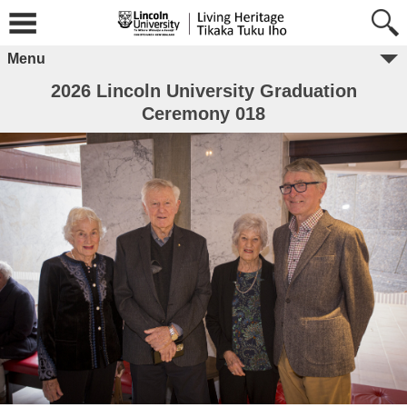
Menu
2026 Lincoln University Graduation
Ceremony 018