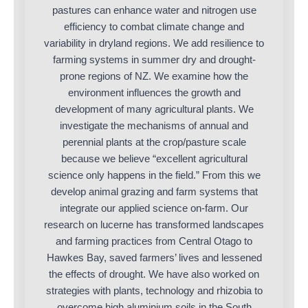
pastures can enhance water and nitrogen use
efficiency to combat climate change and
variability in dryland regions. We add resilience to
farming systems in summer dry and drought-
prone regions of NZ. We examine how the
environment influences the growth and
development of many agricultural plants. We
investigate the mechanisms of annual and
perennial plants at the crop/pasture scale
because we believe “excellent agricultural
science only happens in the field.” From this we
develop animal grazing and farm systems that
integrate our applied science on-farm. Our
research on lucerne has transformed landscapes
and farming practices from Central Otago to
Hawkes Bay, saved farmers’ lives and lessened
the effects of drought. We have also worked on
strategies with plants, technology and rhizobia to
overcome high aluminium soils in the South