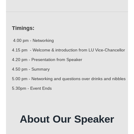
Timings:
4.00 pm - Networking
4.15 pm - Welcome & introduction from LU Vice-Chancellor
4.20 pm - Presentation from Speaker
4.50 pm - Summary
5.00 pm - Networking and questions over drinks and nibbles
5.30pm - Event Ends
About Our Speaker