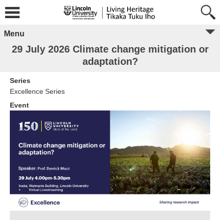
Menu
29 July 2026 Climate change mitigation or
adaptation?
Series
Excellence Series
Event