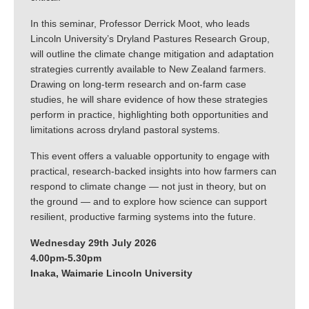
In this seminar, Professor Derrick Moot, who leads
Lincoln University’s Dryland Pastures Research Group,
will outline the climate change mitigation and adaptation
strategies currently available to New Zealand farmers.
Drawing on long-term research and on-farm case
studies, he will share evidence of how these strategies
perform in practice, highlighting both opportunities and
limitations across dryland pastoral systems.
This event offers a valuable opportunity to engage with
practical, research-backed insights into how farmers can
respond to climate change — not just in theory, but on
the ground — and to explore how science can support
resilient, productive farming systems into the future.
Wednesday 29th July 2026
4.00pm-5.30pm
Inaka, Waimarie Lincoln University