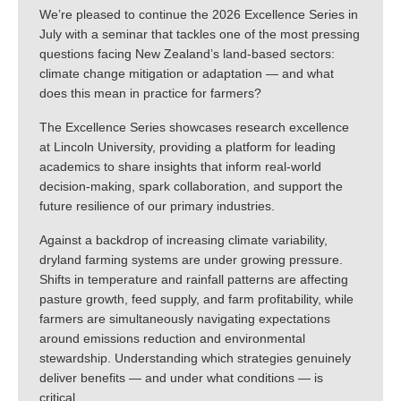
We’re pleased to continue the 2026 Excellence Series in
July with a seminar that tackles one of the most pressing
questions facing New Zealand’s land-based sectors:
climate change mitigation or adaptation — and what
does this mean in practice for farmers?
The Excellence Series showcases research excellence
at Lincoln University, providing a platform for leading
academics to share insights that inform real-world
decision-making, spark collaboration, and support the
future resilience of our primary industries.
Against a backdrop of increasing climate variability,
dryland farming systems are under growing pressure.
Shifts in temperature and rainfall patterns are affecting
pasture growth, feed supply, and farm profitability, while
farmers are simultaneously navigating expectations
around emissions reduction and environmental
stewardship. Understanding which strategies genuinely
deliver benefits — and under what conditions — is
critical.