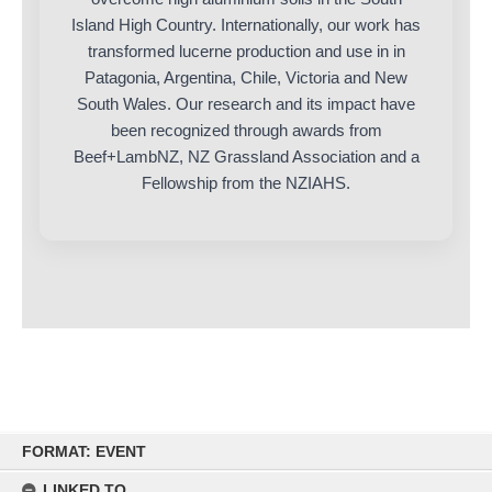
Island High Country. Internationally, our work has
transformed lucerne production and use in in
Patagonia, Argentina, Chile, Victoria and New
South Wales. Our research and its impact have
been recognized through awards from
Beef+LambNZ, NZ Grassland Association and a
Fellowship from the NZIAHS.
Skip
FORMAT: EVENT
to
content
LINKED TO