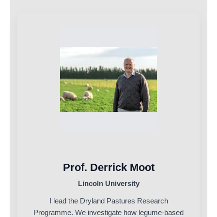
Prof. Derrick Moot
Lincoln University
I lead the Dryland Pastures Research
Programme. We investigate how legume-based