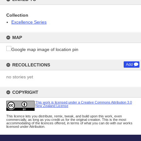
Collection
Excellence Series
MAP
RECOLLECTIONS
Add
no stories yet
COPYRIGHT
This work is licensed under a Creative Commons Attribution 3.0
New Zealand License
This licence lets you distribute, remix, tweak, and build upon this work, even
commercially, as long as you credit us for the original creation. This is the most
accommodating of the licences offered, in terms of what you can do with our works
licensed under Attribution.