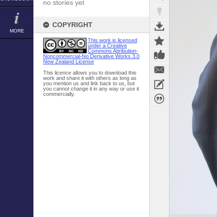
no stories yet
COPYRIGHT
MORE
This work is licensed
under a Creative
Commons Attribution-
Noncommercial-No Derivative Works 3.0
New Zealand License
This licence allows you to download this
work and share it with others as long as
you mention us and link back to us, but
you cannot change it in any way or use it
commercially.