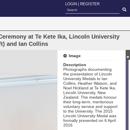
LOGIN
|
REGISTER
eremony at Te Kete Ika, Lincoln University
t) and Ian Collins
Image
Description
Photographs documenting
the presentation of Lincoln
University Medals to Ian
Collins, Heather Watson, and
Noel Hickland at Te Kete Ika,
Lincoln University, New
Zealand. The medals honour
their long‑term, meritorious
voluntary service and support
to the University. The 2015
Lincoln University Medal was
formally presented on 6 April
2016