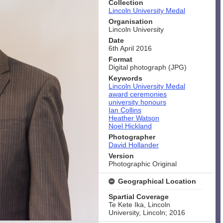
Collection
Lincoln University Medal
Organisation
Lincoln University
Date
6th April 2016
Format
Digital photograph (JPG)
Keywords
Lincoln University Medal
award ceremonies
university honours
Ian Collins
Heather Watson
Noel Hickland
Photographer
David Hollander
Version
Photographic Original
Geographical Location
Spartial Coverage
Te Kete Ika, Lincoln
University, Lincoln; 2016