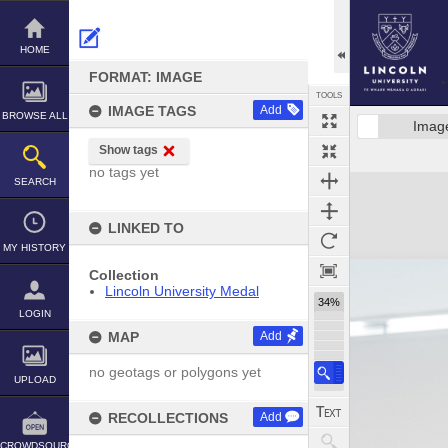
Skip
to
content
HOME
FORMAT: IMAGE
TOOLS
IMAGE TAGS
Add
BROWSE ALL
Imag
Show tags
no tags yet
Expand/collapse
SEARCH
LINKED TO
MY HISTORY
Collection
Lincoln University Medal
34%
LOGIN
MAP
Add
no geotags or polygons yet
UPLOAD
RECOLLECTIONS
Add
CROWDSOURCE