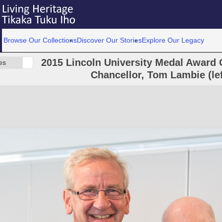
Browse Our Collections
Discover Our Stories
Explore Our Legacy
2015 Lincoln University Medal Award C
es
Chancellor, Tom Lambie (lef