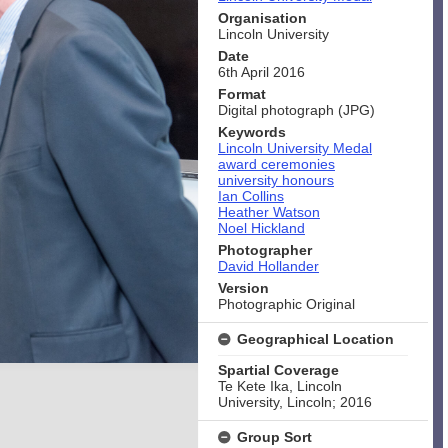
Organisation
Lincoln University
Date
6th April 2016
Format
Digital photograph (JPG)
Keywords
Lincoln University Medal
award ceremonies
university honours
Ian Collins
Heather Watson
Noel Hickland
Photographer
David Hollander
Version
Photographic Original
Geographical Location
Spartial Coverage
Te Kete Ika, Lincoln
University, Lincoln; 2016
Group Sort