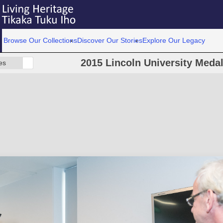
Browse Our Collections
Discover Our Stories
Explore Our Legacy
2015 Lincoln University Meda
es