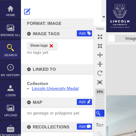
Skip
to
content
HOME
FORMAT: IMAGE
TOOLS
IMAGE TAGS
Add
BROWSE ALL
Imag
Show tags
Expand/collapse
no tags yet
SEARCH
LINKED TO
MY HISTORY
Collection
Lincoln University Medal
34%
LOGIN
MAP
Add
no geotags or polygons yet
UPLOAD
RECOLLECTIONS
Add
CROWDSOURCE