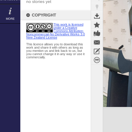
no stories yet
COPYRIGHT
MORE
This work is licensed
under a Creative
Commons Attribution-
Noncommercial-No Derivative Works 3.0
New Zealand License
This licence allows you to download this
work and share it with others as long as
you mention us and link back to us, but
you cannot change it in any way or use it
commercially.