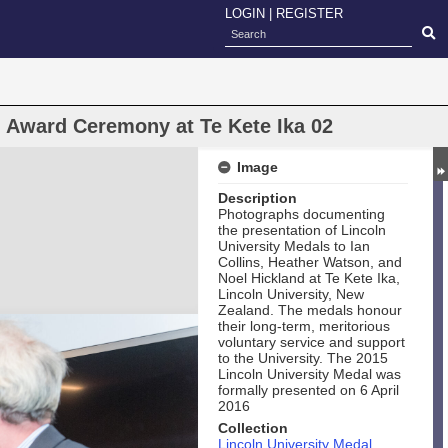
LOGIN
|
REGISTER
l Award Ceremony at Te Kete Ika 02
Image
Description
Photographs documenting
the presentation of Lincoln
University Medals to Ian
Collins, Heather Watson, and
Noel Hickland at Te Kete Ika,
Lincoln University, New
Zealand. The medals honour
their long‑term, meritorious
voluntary service and support
to the University. The 2015
Lincoln University Medal was
formally presented on 6 April
2016
Collection
Lincoln University Medal