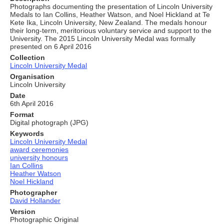
Photographs documenting the presentation of Lincoln University
Medals to Ian Collins, Heather Watson, and Noel Hickland at Te
Kete Ika, Lincoln University, New Zealand. The medals honour
their long‑term, meritorious voluntary service and support to the
University. The 2015 Lincoln University Medal was formally
presented on 6 April 2016
Collection
Lincoln University Medal
Organisation
Lincoln University
Date
6th April 2016
Format
Digital photograph (JPG)
Keywords
Lincoln University Medal
award ceremonies
university honours
Ian Collins
Heather Watson
Noel Hickland
Photographer
David Hollander
Version
Photographic Original