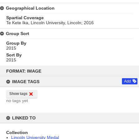
Geographical Location
Spartial Coverage
Te Kete Ika, Lincoln University, Lincoln; 2016
Group Sort
Group By
2015
Sort By
2015
Skip
to
FORMAT: IMAGE
content
IMAGE TAGS
Add
Show tags
no tags yet
LINKED TO
Collection
Lincoln University Medal