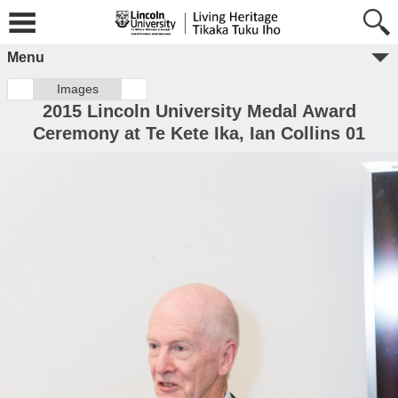
Menu
Images
2015 Lincoln University Medal Award
Ceremony at Te Kete Ika, Ian Collins 01