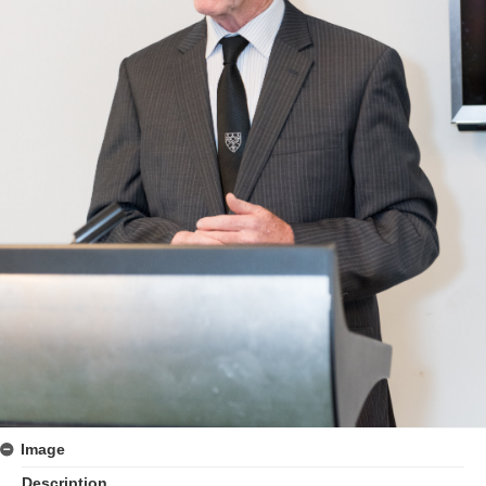
Image
Description