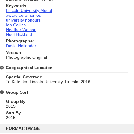
Keywords
Lincoln University Medal
award ceremonies
university honours
Ian Collins
Heather Watson
Noel Hickland
Photographer
David Hollander
Version
Photographic Original
Geographical Location
Spartial Coverage
Te Kete Ika, Lincoln University, Lincoln; 2016
Group Sort
Group By
2015
Sort By
2015
Skip
to
FORMAT: IMAGE
content