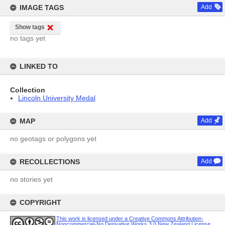
IMAGE TAGS
Add
Show tags
no tags yet
LINKED TO
Collection
Lincoln University Medal
MAP
Add
no geotags or polygons yet
RECOLLECTIONS
Add
no stories yet
COPYRIGHT
This work is licensed under a Creative Commons Attribution-
Noncommercial-No Derivative Works 3.0 New Zealand License