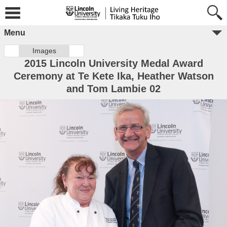
Menu
Images
2015 Lincoln University Medal Award
Ceremony at Te Kete Ika, Heather Watson
and Tom Lambie 02