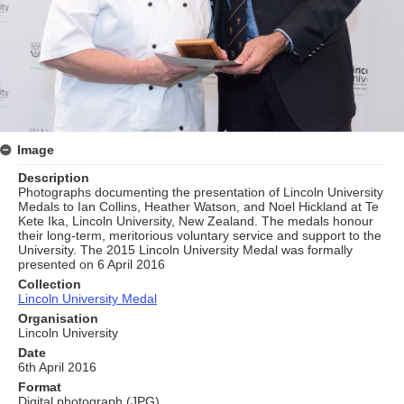
Image
Description
Photographs documenting the presentation of Lincoln University
Medals to Ian Collins, Heather Watson, and Noel Hickland at Te
Kete Ika, Lincoln University, New Zealand. The medals honour
their long‑term, meritorious voluntary service and support to the
University. The 2015 Lincoln University Medal was formally
presented on 6 April 2016
Collection
Lincoln University Medal
Organisation
Lincoln University
Date
6th April 2016
Format
Digital photograph (JPG)