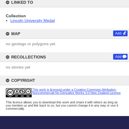
LINKED TO
Collection
Lincoln University Medal
MAP
Add
no geotags or polygons yet
RECOLLECTIONS
Add
no stories yet
COPYRIGHT
This work is licensed under a Creative Commons Attribution-
Noncommercial-No Derivative Works 3.0 New Zealand License
This licence allows you to download this work and share it with others as long as
you mention us and link back to us, but you cannot change it in any way or use it
commercially.