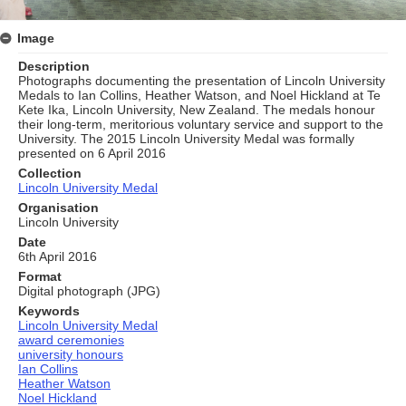
Image
Description
Photographs documenting the presentation of Lincoln University
Medals to Ian Collins, Heather Watson, and Noel Hickland at Te
Kete Ika, Lincoln University, New Zealand. The medals honour
their long‑term, meritorious voluntary service and support to the
University. The 2015 Lincoln University Medal was formally
presented on 6 April 2016
Collection
Lincoln University Medal
Organisation
Lincoln University
Date
6th April 2016
Format
Digital photograph (JPG)
Keywords
Lincoln University Medal
award ceremonies
university honours
Ian Collins
Heather Watson
Noel Hickland