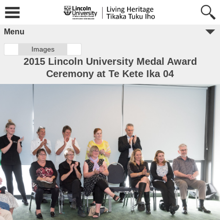
Menu
Images
2015 Lincoln University Medal Award
Ceremony at Te Kete Ika 04