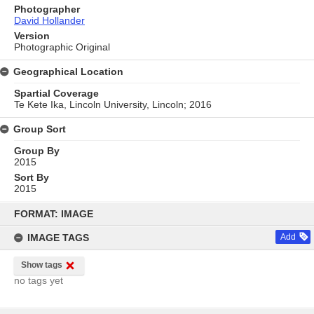
Photographer
David Hollander
Version
Photographic Original
Geographical Location
Spartial Coverage
Te Kete Ika, Lincoln University, Lincoln; 2016
Group Sort
Group By
2015
Sort By
2015
Skip
to
FORMAT: IMAGE
content
IMAGE TAGS
Add
Show tags
no tags yet