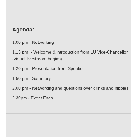
Agenda:
1.00 pm - Networking
1.15 pm - Welcome & introduction from LU Vice-Chancellor
(virtual livestream begins)
1.20 pm - Presentation from Speaker
1.50 pm - Summary
2.00 pm - Networking and questions over drinks and nibbles
2.30pm - Event Ends