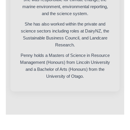
marine environment, environmental reporting,
and the science system.
She has also worked within the private and
science sectors including roles at DairyNZ, the
Sustainable Business Council, and Landcare
Research.
Penny holds a Masters of Science in Resource
Management (Honours) from Lincoln University
and a Bachelor of Arts (Honours) from the
University of Otago.