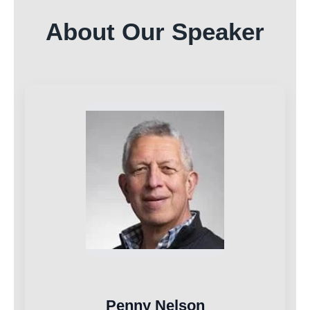
About Our Speaker
Penny Nelson