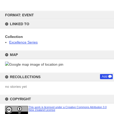
Skip
FORMAT: EVENT
to
content
LINKED TO
Collection
Excellence Series
MAP
RECOLLECTIONS
Add
no stories yet
COPYRIGHT
This work is licensed under a Creative Commons Attribution 3.0
New Zealand License