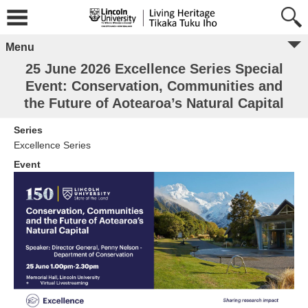
Menu
25 June 2026 Excellence Series Special
Event: Conservation, Communities and
the Future of Aotearoa’s Natural Capital
Series
Excellence Series
Event