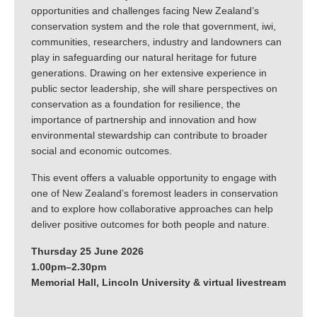
opportunities and challenges facing New Zealand’s
conservation system and the role that government, iwi,
communities, researchers, industry and landowners can
play in safeguarding our natural heritage for future
generations. Drawing on her extensive experience in
public sector leadership, she will share perspectives on
conservation as a foundation for resilience, the
importance of partnership and innovation and how
environmental stewardship can contribute to broader
social and economic outcomes.
This event offers a valuable opportunity to engage with
one of New Zealand’s foremost leaders in conservation
and to explore how collaborative approaches can help
deliver positive outcomes for both people and nature.
Thursday 25 June 2026
1.00pm–2.30pm
Memorial Hall, Lincoln University & virtual livestream