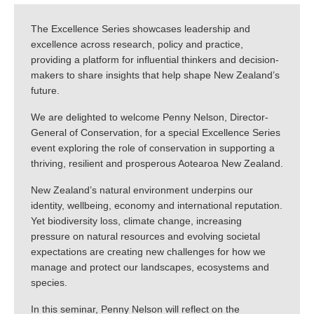
The Excellence Series showcases leadership and
excellence across research, policy and practice,
providing a platform for influential thinkers and decision-
makers to share insights that help shape New Zealand’s
future.
We are delighted to welcome Penny Nelson, Director-
General of Conservation, for a special Excellence Series
event exploring the role of conservation in supporting a
thriving, resilient and prosperous Aotearoa New Zealand.
New Zealand’s natural environment underpins our
identity, wellbeing, economy and international reputation.
Yet biodiversity loss, climate change, increasing
pressure on natural resources and evolving societal
expectations are creating new challenges for how we
manage and protect our landscapes, ecosystems and
species.
In this seminar, Penny Nelson will reflect on the