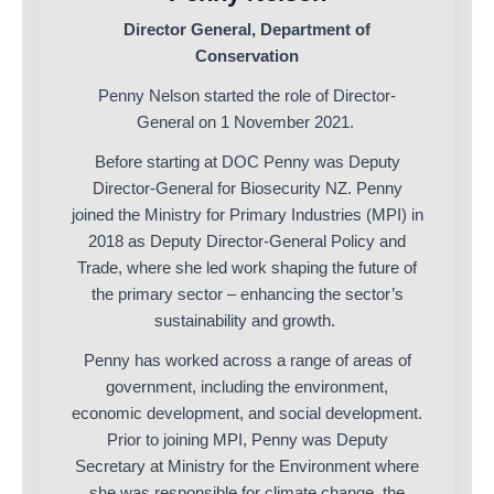
Director General, Department of
Conservation
Penny Nelson started the role of Director-
General on 1 November 2021.
Before starting at DOC Penny was Deputy
Director-General for Biosecurity NZ. Penny
joined the Ministry for Primary Industries (MPI) in
2018 as Deputy Director-General Policy and
Trade, where she led work shaping the future of
the primary sector – enhancing the sector’s
sustainability and growth.
Penny has worked across a range of areas of
government, including the environment,
economic development, and social development.
Prior to joining MPI, Penny was Deputy
Secretary at Ministry for the Environment where
she was responsible for climate change, the