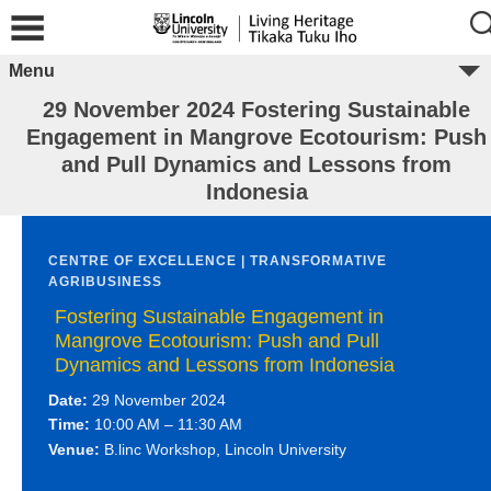
Menu
29 November 2024 Fostering Sustainable
Engagement in Mangrove Ecotourism: Push
and Pull Dynamics and Lessons from
Indonesia
CENTRE OF EXCELLENCE | TRANSFORMATIVE
AGRIBUSINESS
Fostering Sustainable Engagement in
Mangrove Ecotourism: Push and Pull
Dynamics and Lessons from Indonesia
Date:
29 November 2024
Time:
10:00 AM – 11:30 AM
Venue:
B.linc Workshop, Lincoln University