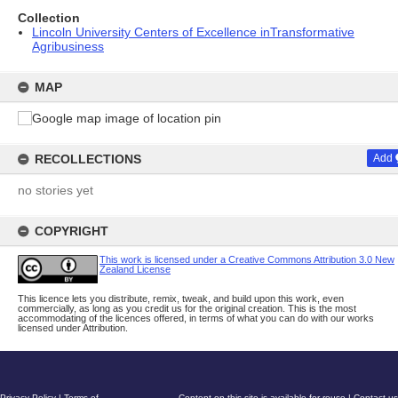
Collection
Lincoln University Centers of Excellence inTransformative
Agribusiness
MAP
RECOLLECTIONS
Add
no stories yet
COPYRIGHT
This work is licensed under a Creative Commons Attribution 3.0 New
Zealand License
This licence lets you distribute, remix, tweak, and build upon this work, even
commercially, as long as you credit us for the original creation. This is the most
accommodating of the licences offered, in terms of what you can do with our works
licensed under Attribution.
Privacy Policy
|
Terms of
Content on this site is available for reuse
|
Contact us