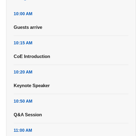
10:00 AM
Guests arrive
10:15 AM
CoE Introduction
10:20 AM
Keynote Speaker
10:50 AM
Q&A Session
11:00 AM