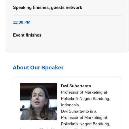
Speaking finishes, guests network
11:30 PM
Event finishes
About Our Speaker
Dwi Suhartanto
Professor of Marketing at
Politeknik Negeri Bandung,
Indonesia.
Dwi Suhartanto is a
Professor of Marketing at
Politeknik Negeri Bandung,