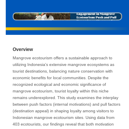
Overview
Mangrove ecotourism offers a sustainable approach to
utilizing Indonesia's extensive mangrove ecosystems as
tourist destinations, balancing nature conservation with
economic benefits for local communities. Despite the
recognized ecological and economic significance of
mangrove ecotourism, tourist loyalty within this niche
remains underexplored. This study examines the interplay
between push factors (internal motivations) and pull factors
(destination appeal) in shaping loyalty among visitors to
Indonesian mangrove ecotourism sites. Using data from
403 ecotourists, our findings reveal that both motivation