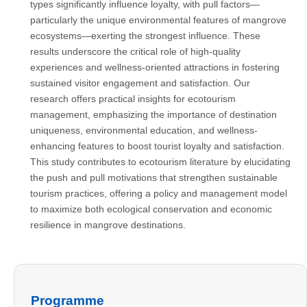
types significantly influence loyalty, with pull factors—
particularly the unique environmental features of mangrove
ecosystems—exerting the strongest influence. These
results underscore the critical role of high-quality
experiences and wellness-oriented attractions in fostering
sustained visitor engagement and satisfaction. Our
research offers practical insights for ecotourism
management, emphasizing the importance of destination
uniqueness, environmental education, and wellness-
enhancing features to boost tourist loyalty and satisfaction.
This study contributes to ecotourism literature by elucidating
the push and pull motivations that strengthen sustainable
tourism practices, offering a policy and management model
to maximize both ecological conservation and economic
resilience in mangrove destinations.
Programme