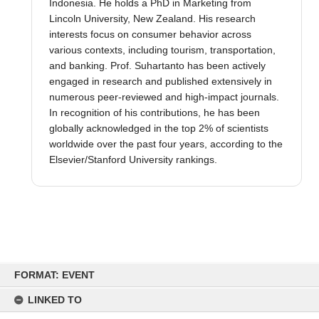
Indonesia. He holds a PhD in Marketing from
Lincoln University, New Zealand. His research
interests focus on consumer behavior across
various contexts, including tourism, transportation,
and banking. Prof. Suhartanto has been actively
engaged in research and published extensively in
numerous peer-reviewed and high-impact journals.
In recognition of his contributions, he has been
globally acknowledged in the top 2% of scientists
worldwide over the past four years, according to the
Elsevier/Stanford University rankings.
Skip
to
FORMAT: EVENT
content
LINKED TO