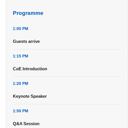
Programme
1:00 PM
Guests arrive
1:15 PM
CoE Introduction
1:20 PM
Keynote Speaker
1:50 PM
Q&A Session