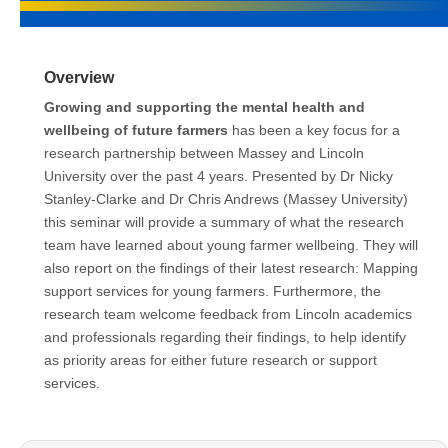
Overview
Growing and supporting the mental health and
wellbeing of future farmers
has been a key focus for a
research partnership between Massey and Lincoln
University over the past 4 years. Presented by Dr Nicky
Stanley-Clarke and Dr Chris Andrews (Massey University)
this seminar will provide a summary of what the research
team have learned about young farmer wellbeing. They will
also report on the findings of their latest research: Mapping
support services for young farmers. Furthermore, the
research team welcome feedback from Lincoln academics
and professionals regarding their findings, to help identify
as priority areas for either future research or support
services.