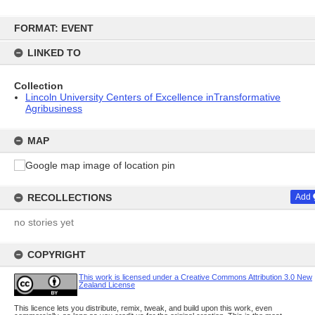
Skip
to
FORMAT: EVENT
content
LINKED TO
Collection
Lincoln University Centers of Excellence inTransformative
Agribusiness
MAP
RECOLLECTIONS
Add
no stories yet
COPYRIGHT
This work is licensed under a Creative Commons Attribution 3.0 New
Zealand License
This licence lets you distribute, remix, tweak, and build upon this work, even