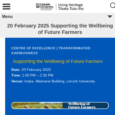
Menu
20 February 2025 Supporting the Wellbeing
of Future Farmers
CENTRE OF EXCELLENCE | TRANSFORMATIVE
AGRIBUSINESS
Supporting the Wellbeing of Future Farmers
Date:
20 February 2025
Time:
1:00 PM – 2:30 PM
Venue:
Inaka, Waimarie Building, Lincoln University