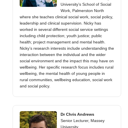
University’s School of Social
Work, Palmerston North
where she teaches clinical social work, social policy,
leadership and clinical supervision. Nicky has
worked in several different social service settings
including child protection; youth justice; public
health; project management and mental health.
Nicky’s research interests include understanding the
interaction between the individual and the wider
social environment and the impact this may have on
wellbeing. Her specific research focus includes rural
wellbeing, the mental health of young people in
rural communities, wellbeing education, social work
and social policy.
Dr Chris Andrews
Senior Lecturer, Massey
University