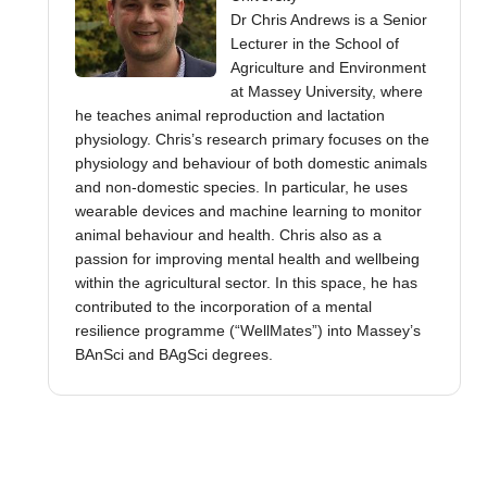
Dr Chris Andrews is a Senior
Lecturer in the School of
Agriculture and Environment
at Massey University, where
he teaches animal reproduction and lactation
physiology. Chris’s research primary focuses on the
physiology and behaviour of both domestic animals
and non-domestic species. In particular, he uses
wearable devices and machine learning to monitor
animal behaviour and health. Chris also as a
passion for improving mental health and wellbeing
within the agricultural sector. In this space, he has
contributed to the incorporation of a mental
resilience programme (“WellMates”) into Massey’s
BAnSci and BAgSci degrees.