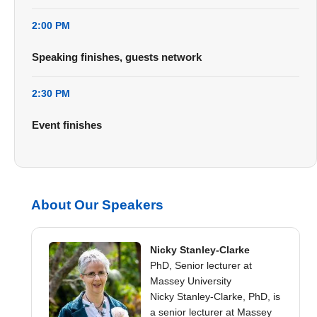
2:00 PM
Speaking finishes, guests network
2:30 PM
Event finishes
About Our Speakers
Nicky Stanley-Clarke
PhD, Senior lecturer at
Massey University
Nicky Stanley-Clarke, PhD, is
a senior lecturer at Massey