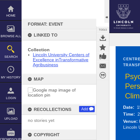
Skip
to
content
HOME
FORMAT: EVENT
TOOLS
LINKED TO
BROWSE ALL
Collection
Lincoln University Centers of
SEARCH
CENTRE
Excellence inTransformative
Agribusiness
TRANSF
Psyc
MY HISTORY
MAP
Pers
Cli
LOGIN
Date:
1
RECOLLECTIONS
Add
Time:
2
UPLOAD
no stories yet
Venue:
P
Lincoln 
COPYRIGHT
CROWDSOURCE