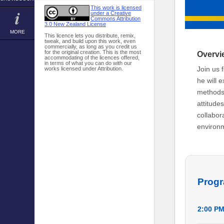
This work is licensed
under a Creative
Commons Attribution
3.0 New Zealand License
MORE
This licence lets you distribute, remix,
tweak, and build upon this work, even
commercially, as long as you credit us
for the original creation. This is the most
Overvi
accommodating of the licences offered,
in terms of what you can do with our
Join us 
works licensed under Attribution.
he will 
methods,
attitude
collabor
environm
Prog
2:00 P