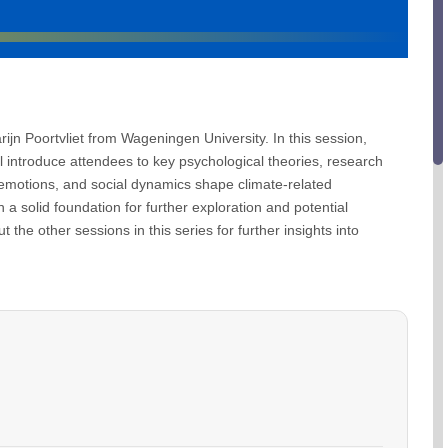
arijn Poortvliet from Wageningen University. In this session,
ll introduce attendees to key psychological theories, research
emotions, and social dynamics shape climate-related
 a solid foundation for further exploration and potential
the other sessions in this series for further insights into