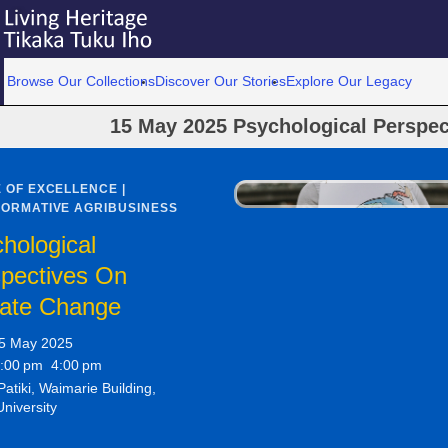
Browse Our Collections
Discover Our Stories
Explore Our Legacy
15 May 2025 Psychological Perspe
 OF EXCELLENCE |
ORMATIVE AGRIBUSINESS
hological
pectives On
mate Change
5 May 2025
:00 pm 4:00 pm
atiki, Waimarie Building,
University