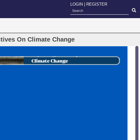
LOGIN
|
REGISTER
ctives On Climate Change