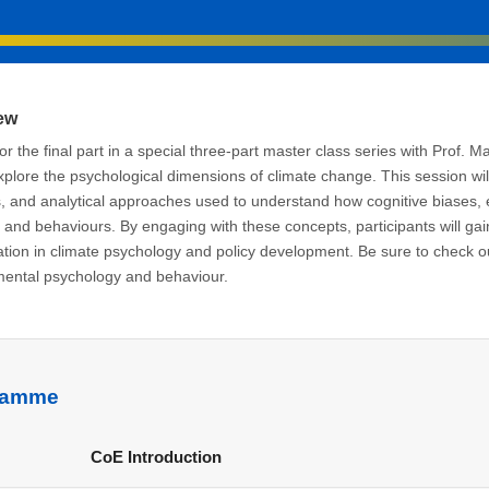
ew
for the final part in a special three-part master class series with Prof. M
explore the psychological dimensions of climate change. This session wi
 and analytical approaches used to understand how cognitive biases, 
s and behaviours. By engaging with these concepts, participants will gain
ation in climate psychology and policy development. Be sure to check out 
ental psychology and behaviour.
ramme
M
CoE Introduction