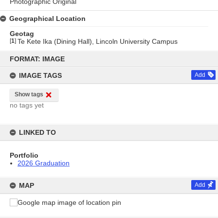
Photographic Original
Geographical Location
Geotag
[
1
]
Te Kete Ika (Dining Hall), Lincoln University Campus
Skip
to
FORMAT: IMAGE
content
IMAGE TAGS
Add
Show tags
no tags yet
LINKED TO
Portfolio
2026 Graduation
MAP
Add