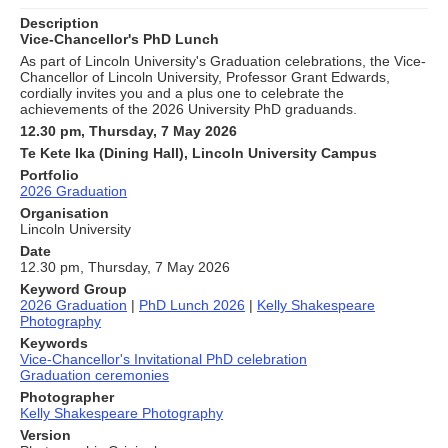
Description
Vice-Chancellor's PhD Lunch
As part of Lincoln University's Graduation celebrations, the Vice-
Chancellor of Lincoln University, Professor Grant Edwards,
cordially invites you and a plus one to celebrate the
achievements of the 2026 University PhD graduands.
12.30 pm, Thursday, 7 May 2026
Te Kete Ika (Dining Hall), Lincoln University Campus
Portfolio
2026 Graduation
Organisation
Lincoln University
Date
12.30 pm, Thursday, 7 May 2026
Keyword Group
2026 Graduation
|
PhD Lunch 2026
|
Kelly Shakespeare
Photography
Keywords
Vice-Chancellor's Invitational PhD celebration
Graduation ceremonies
Photographer
Kelly Shakespeare Photography
Version