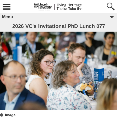
Menu
2026 VC's Invitational PhD Lunch 077
Image