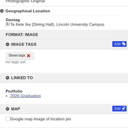
Photographic Original
Geographical Location
Geotag
[
1
]
Te Kete Ika (Dining Hall), Lincoln University Campus
Skip
to
FORMAT: IMAGE
content
IMAGE TAGS
Add
Show tags
no tags yet
LINKED TO
Portfolio
2026 Graduation
MAP
Add