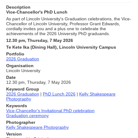
Description
Vice-Chancellor's PhD Lunch
As part of Lincoln University's Graduation celebrations, the Vice-
Chancellor of Lincoln University, Professor Grant Edwards,
cordially invites you and a plus one to celebrate the
achievements of the 2026 University PhD graduands.
12.30 pm, Thursday, 7 May 2026
Te Kete Ika (Dining Hall), Lincoln University Campus
Portfolio
2026 Graduation
Organisation
Lincoln University
Date
12.30 pm, Thursday, 7 May 2026
Keyword Group
2026 Graduation
|
PhD Lunch 2026
|
Kelly Shakespeare
Photography
Keywords
Vice-Chancellor's Invitational PhD celebration
Graduation ceremony
Photographer
Kelly Shakespeare Photography
Version