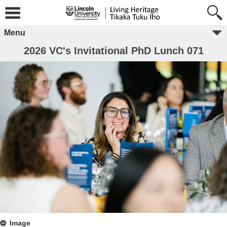
Menu
2026 VC's Invitational PhD Lunch 071
Image