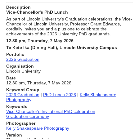
Description
Vice-Chancellor's PhD Lunch
As part of Lincoln University's Graduation celebrations, the Vice-
Chancellor of Lincoln University, Professor Grant Edwards,
cordially invites you and a plus one to celebrate the
achievements of the 2026 University PhD graduands.
12.30 pm, Thursday, 7 May 2026
Te Kete Ika (Dining Hall), Lincoln University Campus
Portfolio
2026 Graduation
Organisation
Lincoln University
Date
12.30 pm, Thursday, 7 May 2026
Keyword Group
2026 Graduation
|
PhD Lunch 2026
|
Kelly Shakespeare
Photography
Keywords
Vice-Chancellor's Invitational PhD celebration
Graduation ceremony
Photographer
Kelly Shakespeare Photography
Version