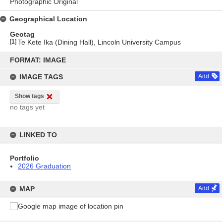
Photographic Original
Geographical Location
Geotag
[
1
]
Te Kete Ika (Dining Hall), Lincoln University Campus
Skip
to
FORMAT: IMAGE
content
IMAGE TAGS
Add
Show tags
no tags yet
LINKED TO
Portfolio
2026 Graduation
MAP
Add