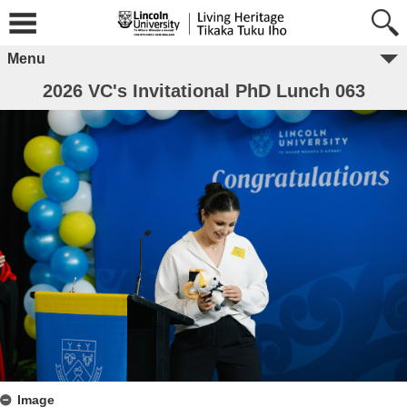
Menu
2026 VC's Invitational PhD Lunch 063
Image