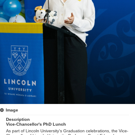
Image
Description
Vice-Chancellor's PhD Lunch
As part of Lincoln University's Graduation celebrations, the Vice-