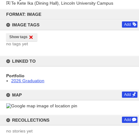
[
1
]
Te Kete Ika (Dining Hall), Lincoln University Campus
Skip
to
FORMAT: IMAGE
content
IMAGE TAGS
Add
Show tags
no tags yet
LINKED TO
Portfolio
2026 Graduation
MAP
Add
RECOLLECTIONS
Add
no stories yet