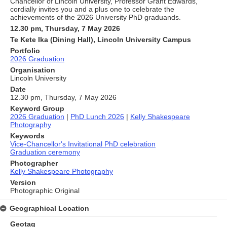
Chancellor of Lincoln University, Professor Grant Edwards,
cordially invites you and a plus one to celebrate the
achievements of the 2026 University PhD graduands.
12.30 pm, Thursday, 7 May 2026
Te Kete Ika (Dining Hall), Lincoln University Campus
Portfolio
2026 Graduation
Organisation
Lincoln University
Date
12.30 pm, Thursday, 7 May 2026
Keyword Group
2026 Graduation
|
PhD Lunch 2026
|
Kelly Shakespeare
Photography
Keywords
Vice-Chancellor's Invitational PhD celebration
Graduation ceremony
Photographer
Kelly Shakespeare Photography
Version
Photographic Original
Geographical Location
Geotag