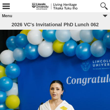
Menu
2026 VC's Invitational PhD Lunch 062