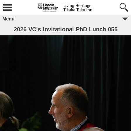
Menu
2026 VC's Invitational PhD Lunch 055