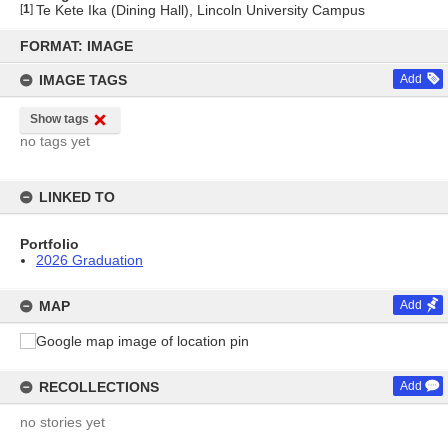
[
1
]
Te Kete Ika (Dining Hall), Lincoln University Campus
Skip
to
FORMAT: IMAGE
content
IMAGE TAGS
Add
Show tags
no tags yet
LINKED TO
Portfolio
2026 Graduation
MAP
Add
RECOLLECTIONS
Add
no stories yet