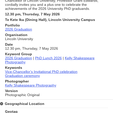
Chancellor of Lincoln University, Professor Grant Edwards,
cordially invites you and a plus one to celebrate the
achievements of the 2026 University PhD graduands.
12.30 pm, Thursday, 7 May 2026
Te Kete Ika (Dining Hall), Lincoln University Campus
Portfolio
2026 Graduation
Organisation
Lincoln University
Date
12.30 pm, Thursday, 7 May 2026
Keyword Group
2026 Graduation
|
PhD Lunch 2026
|
Kelly Shakespeare
Photography
Keywords
Vice-Chancellor's Invitational PhD celebration
Graduation ceremony
Photographer
Kelly Shakespeare Photography
Version
Photographic Original
Geographical Location
Geotag