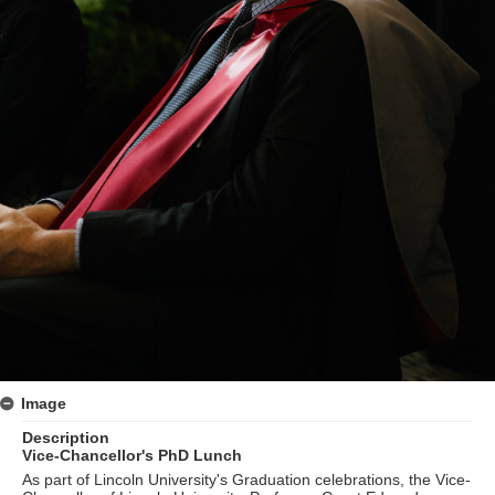
Image
Description
Vice-Chancellor's PhD Lunch
As part of Lincoln University's Graduation celebrations, the Vice-