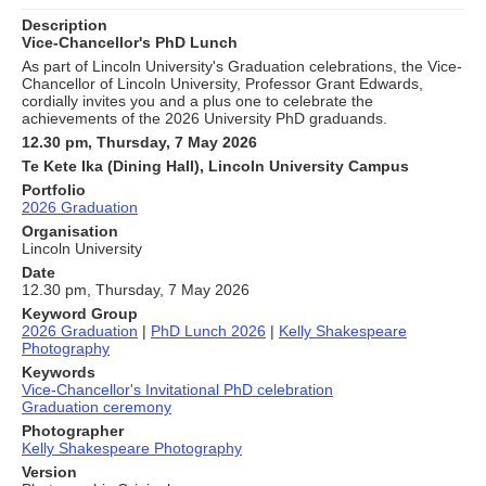
Description
Vice-Chancellor's PhD Lunch
As part of Lincoln University's Graduation celebrations, the Vice-
Chancellor of Lincoln University, Professor Grant Edwards,
cordially invites you and a plus one to celebrate the
achievements of the 2026 University PhD graduands.
12.30 pm, Thursday, 7 May 2026
Te Kete Ika (Dining Hall), Lincoln University Campus
Portfolio
2026 Graduation
Organisation
Lincoln University
Date
12.30 pm, Thursday, 7 May 2026
Keyword Group
2026 Graduation
|
PhD Lunch 2026
|
Kelly Shakespeare
Photography
Keywords
Vice-Chancellor's Invitational PhD celebration
Graduation ceremony
Photographer
Kelly Shakespeare Photography
Version