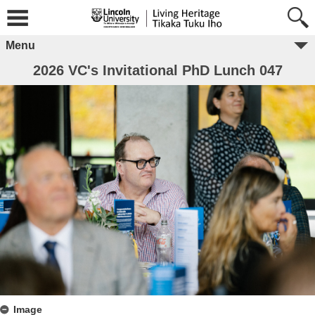
Menu
2026 VC's Invitational PhD Lunch 047
Image