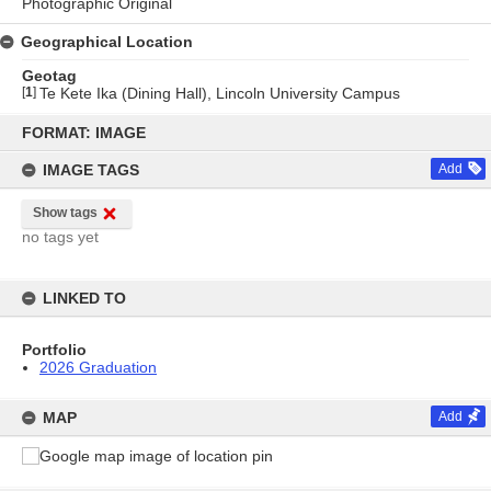
Photographic Original
Geographical Location
Geotag
[
1
]
Te Kete Ika (Dining Hall), Lincoln University Campus
Skip
to
FORMAT: IMAGE
content
IMAGE TAGS
Add
Show tags
no tags yet
LINKED TO
Portfolio
2026 Graduation
MAP
Add