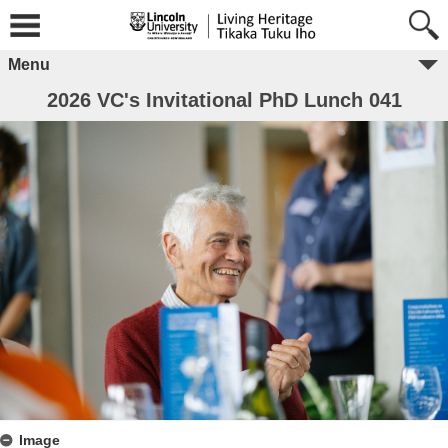
Menu
2026 VC's Invitational PhD Lunch 041
Image