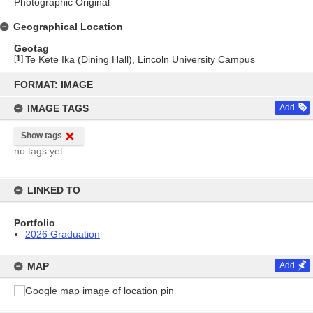
Photographic Original
Geographical Location
Geotag
[
1
]
Te Kete Ika (Dining Hall), Lincoln University Campus
Skip
to
FORMAT: IMAGE
content
IMAGE TAGS
Add
Show tags
no tags yet
LINKED TO
Portfolio
2026 Graduation
MAP
Add