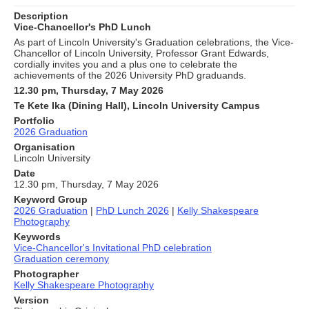
Description
Vice-Chancellor's PhD Lunch
As part of Lincoln University's Graduation celebrations, the Vice-
Chancellor of Lincoln University, Professor Grant Edwards,
cordially invites you and a plus one to celebrate the
achievements of the 2026 University PhD graduands.
12.30 pm, Thursday, 7 May 2026
Te Kete Ika (Dining Hall), Lincoln University Campus
Portfolio
2026 Graduation
Organisation
Lincoln University
Date
12.30 pm, Thursday, 7 May 2026
Keyword Group
2026 Graduation
|
PhD Lunch 2026
|
Kelly Shakespeare
Photography
Keywords
Vice-Chancellor's Invitational PhD celebration
Graduation ceremony
Photographer
Kelly Shakespeare Photography
Version