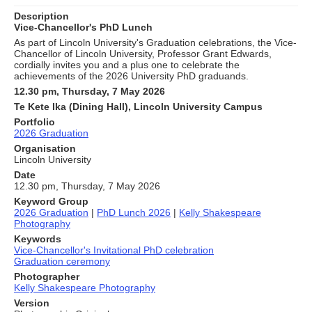
Description
Vice-Chancellor's PhD Lunch
As part of Lincoln University's Graduation celebrations, the Vice-
Chancellor of Lincoln University, Professor Grant Edwards,
cordially invites you and a plus one to celebrate the
achievements of the 2026 University PhD graduands.
12.30 pm, Thursday, 7 May 2026
Te Kete Ika (Dining Hall), Lincoln University Campus
Portfolio
2026 Graduation
Organisation
Lincoln University
Date
12.30 pm, Thursday, 7 May 2026
Keyword Group
2026 Graduation
|
PhD Lunch 2026
|
Kelly Shakespeare
Photography
Keywords
Vice-Chancellor's Invitational PhD celebration
Graduation ceremony
Photographer
Kelly Shakespeare Photography
Version