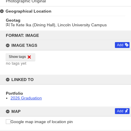
Photographic Original
Geographical Location
Geotag
[
1
]
Te Kete Ika (Dining Hall), Lincoln University Campus
Skip
to
FORMAT: IMAGE
content
IMAGE TAGS
Add
Show tags
no tags yet
LINKED TO
Portfolio
2026 Graduation
MAP
Add