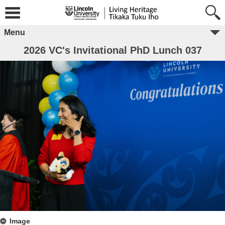
Menu
2026 VC's Invitational PhD Lunch 037
Image